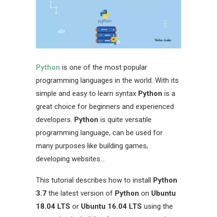
Python
is one of the most popular
programming languages in the world. With its
simple and easy to learn syntax
Python
is a
great choice for beginners and experienced
developers.
Python
is quite versatile
programming language, can be used for
many purposes like building games,
developing websites…
This tutorial describes how to install
Python
3.7
the latest version of
Python
on
Ubuntu
18.04 LTS
or
Ubuntu 16.04 LTS
using the