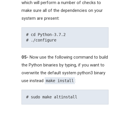
which will perform a number of checks to
make sure all of the dependencies on your
system are present:
# cd Python-3.7.2

05-
Now use the following command to build
the Python binaries by typing, if you want to
overwrite the default system python3 binary
use instead
:
make install