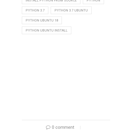
INSTALL PYTHON FROM SOURCE
PYTHON
PYTHON 3.7
PYTHON 3.7 UBUNTU
PYTHON UBUNTU 18
PYTHON UBUNTU INSTALL
0 comment