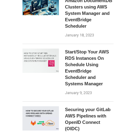
Amazon DocumentDB
Clusters using AWS
System Manager and
EventBridge
Scheduler
January 18, 2023
Start/Stop Your AWS
RDS Instances On
Schedule Using
EventBridge
Scheduler and
Systems Manager
January 9, 2023
Securing your GitLab
AWS Pipelines with
OpenID Connect
(OIDC)