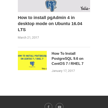
How to install pgAdmin 4 in
desktop mode on Ubuntu 16.04
LTS
March 21, 2017
How To Install
PostgreSQL 9.6 on
CentOS 7 / RHEL 7
January 17, 2017