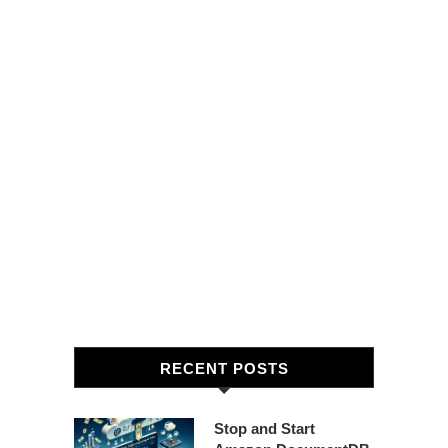
RECENT POSTS
Stop and Start