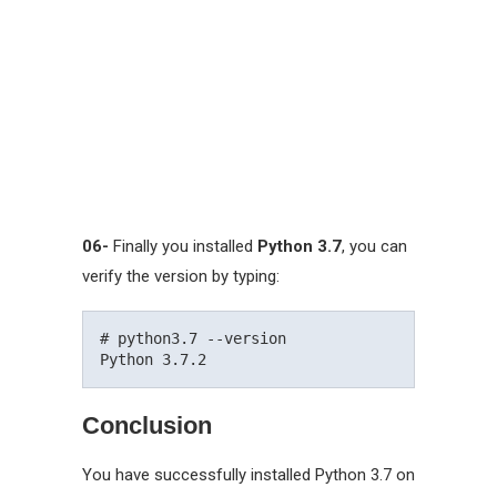
06-
Finally you installed
Python 3.7
, you can
verify the version by typing:
# python3.7 --version

Conclusion
You have successfully installed Python 3.7 on