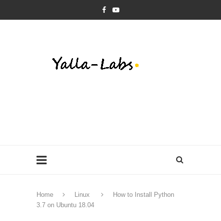
Home
Linux
How to Install Python
3.7 on Ubuntu 18.04