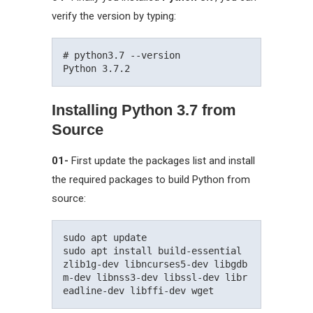
verify the version by typing:
# python3.7 --version

Installing Python 3.7 from
Source
01-
First update the packages list and install
the required packages to build Python from
source:
sudo apt update

sudo apt install build-essential 
zlib1g-dev libncurses5-dev libgdb
m-dev libnss3-dev libssl-dev libr