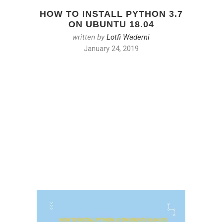
HOW TO INSTALL PYTHON 3.7
ON UBUNTU 18.04
written by
Lotfi Waderni
January 24, 2019