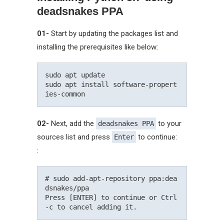
deadsnakes PPA
01-
Start by updating the packages list and
installing the prerequisites like below:
sudo apt update

sudo apt install software-propert
02-
Next, add the
to your
deadsnakes PPA
sources list and press
to continue:
Enter
:
# sudo add-apt-repository ppa:dea
dsnakes/ppa

Press [ENTER] to continue or Ctrl