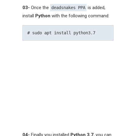
03-
Once the
is added,
deadsnakes PPA
install
Python
with the following command:
04-
Finally you installed
Python 3.7
, you can