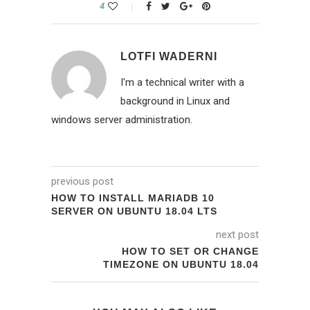
4
LOTFI WADERNI
I'm a technical writer with a
background in Linux and
windows server administration.
previous post
HOW TO INSTALL MARIADB 10
SERVER ON UBUNTU 18.04 LTS
next post
HOW TO SET OR CHANGE
TIMEZONE ON UBUNTU 18.04