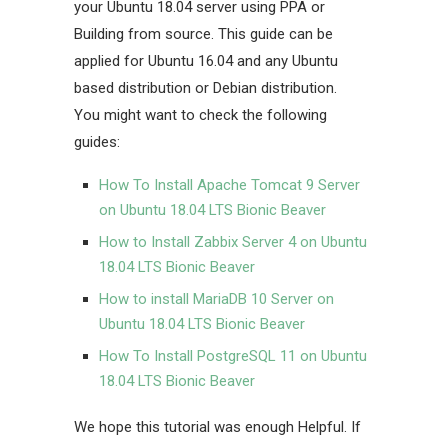
your Ubuntu 18.04 server using PPA or
Building from source. This guide can be
applied for Ubuntu 16.04 and any Ubuntu
based distribution or Debian distribution.
You might want to check the following
guides:
How To Install Apache Tomcat 9 Server
on Ubuntu 18.04 LTS Bionic Beaver
How to Install Zabbix Server 4 on Ubuntu
18.04 LTS Bionic Beaver
How to install MariaDB 10 Server on
Ubuntu 18.04 LTS Bionic Beaver
How To Install PostgreSQL 11 on Ubuntu
18.04 LTS Bionic Beaver
We hope this tutorial was enough Helpful. If