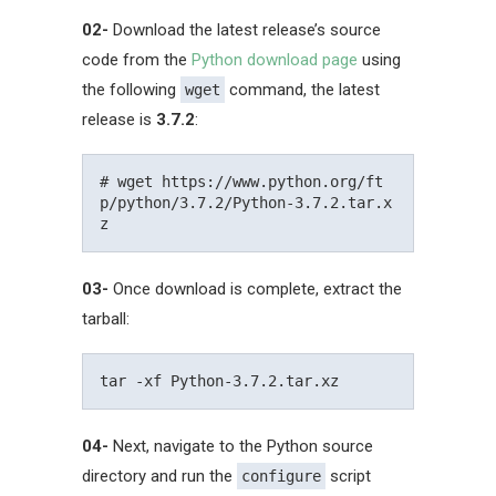
02-
Download the latest release’s source
code from the
Python download page
using
the following
command, the latest
wget
release is
3.7.2
:
# wget https://www.python.org/ft
p/python/3.7.2/Python-3.7.2.tar.x
03-
Once download is complete, extract the
tarball:
04-
Next, navigate to the Python source
directory and run the
script
configure