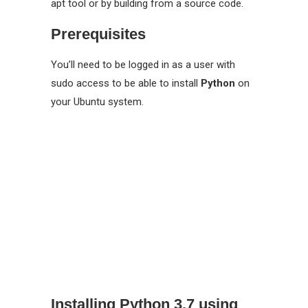
apt tool or by building from a source code.
Prerequisites
You’ll need to be logged in as a user with
sudo access to be able to install
Python
on
your Ubuntu system.
Installing Python 3.7 using