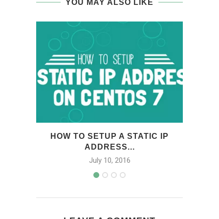
YOU MAY ALSO LIKE
HOW TO SETUP A STATIC IP
HOW
ADDRESS...
July 10, 2016