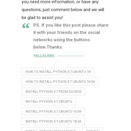
you need more information, or have any
questions, just comment below and we will
be glad to assist you!
PS. If you like this post please share
it with your friends on the social
networks using the buttons
below.Thanks.
YALLALABS
HOW TO INSTALL PYTHON 3.7 UBUNTU 18
HOW TO INSTALL PYTHON 3.7 UBUNTU 18.04
INSTALL PYTHON 3.7 FROM SOURCE
INSTALL PYTHON 3.7 UBUNTU
INSTALL PYTHON 3.7 UBUNTU 16.04
INSTALL PYTHON 3.7 UBUNTU 18.04