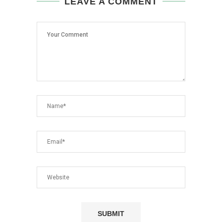
LEAVE A COMMENT