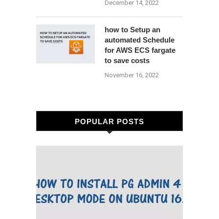
December 14, 2022
how to Setup an
automated Schedule
for AWS ECS fargate
to save costs
November 16, 2022
POPULAR POSTS