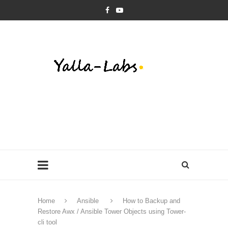
Home
Ansible
How to Backup and
Restore Awx / Ansible Tower Objects using Tower-
cli tool