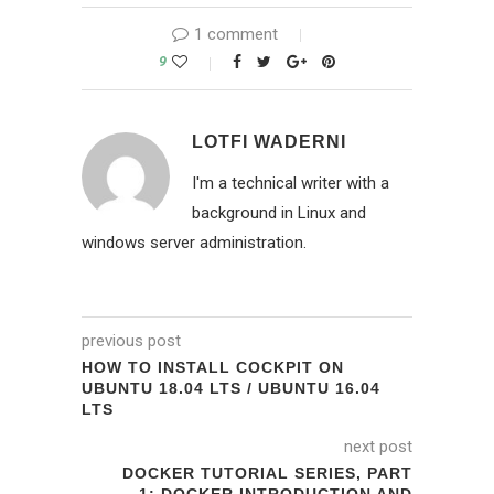
1 comment
9
LOTFI WADERNI
I'm a technical writer with a
background in Linux and
windows server administration.
previous post
HOW TO INSTALL COCKPIT ON
UBUNTU 18.04 LTS / UBUNTU 16.04
LTS
next post
DOCKER TUTORIAL SERIES, PART