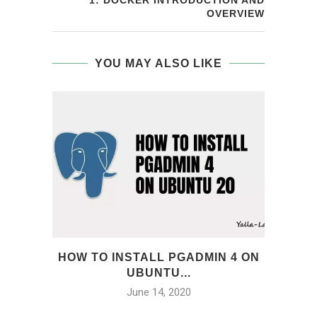
1: DOCKER INTRODUCTION AND
OVERVIEW
YOU MAY ALSO LIKE
HOW TO INSTALL PGADMIN 4 ON
INS
UBUNTU...
P
June 14, 2020