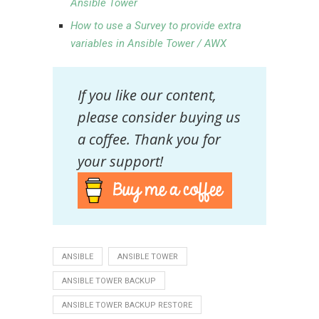
Ansible Tower
How to use a Survey to provide extra
variables in Ansible Tower / AWX
If you like our content,
please consider buying us
a coffee. Thank you for
your support!
ANSIBLE
ANSIBLE TOWER
ANSIBLE TOWER BACKUP
ANSIBLE TOWER BACKUP RESTORE