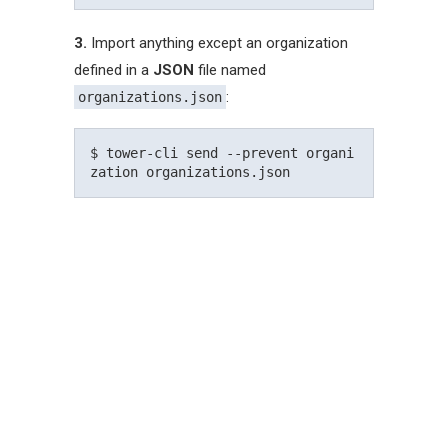
3.
Import anything except an organization
defined in a
JSON
file named
:
organizations.json
$ tower-cli send --prevent organi