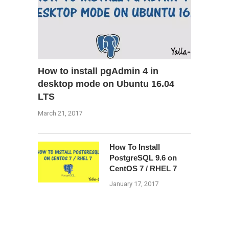
How to install pgAdmin 4 in
desktop mode on Ubuntu 16.04
LTS
March 21, 2017
How To Install
PostgreSQL 9.6 on
CentOS 7 / RHEL 7
January 17, 2017