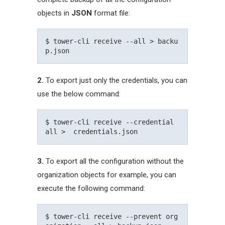
objects in
JSON
format file:
$ tower-cli receive --all > backu
2.
To export just only the credentials, you can
use the below command:
$ tower-cli receive --credential 
3.
To export all the configuration without the
organization objects for example, you can
execute the following command:
$ tower-cli receive --prevent org