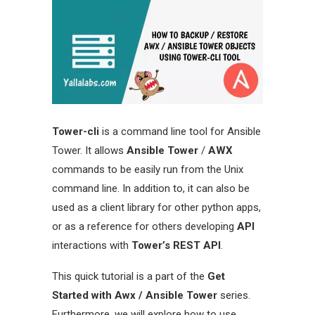
Tower-cli
is a command line tool for Ansible
Tower. It allows
Ansible Tower
/
AWX
commands to be easily run from the Unix
command line. In addition to, it can also be
used as a client library for other python apps,
or as a reference for others developing
API
interactions with
Tower’s REST API
.
This quick tutorial is a part of the
Get
Started with Awx / Ansible Tower
series.
Furthermore, we will explore how to use