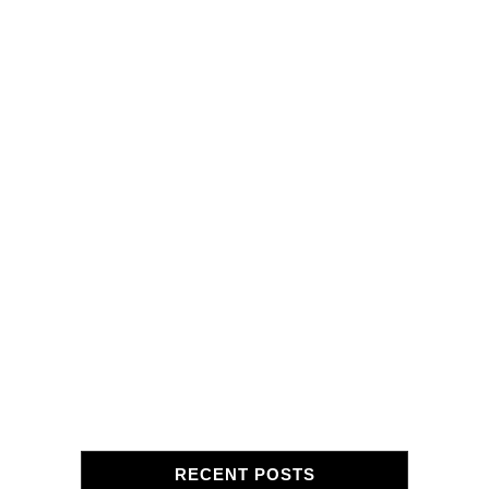
RECENT POSTS