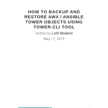
HOW TO BACKUP AND
RESTORE AWX / ANSIBLE
TOWER OBJECTS USING
TOWER-CLI TOOL
written by
Lotfi Waderni
May 17, 2019