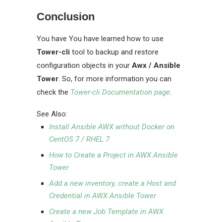
Conclusion
You have You have learned how to use
Tower-cli
tool to backup and restore
configuration objects in your
Awx / Ansible
Tower
. So, for more information you can
check the
Tower-cli Documentation page
.
See Also:
Install Ansible AWX without Docker on
CentOS 7 / RHEL 7
How to Create a Project in AWX Ansible
Tower
Add a new inventory, create a Host and
Credential in AWX Ansible Tower
Create a new Job Template in AWX