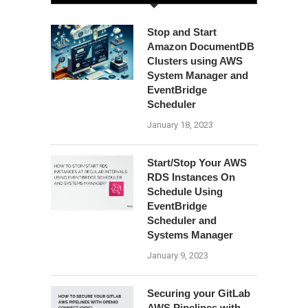
Stop and Start
Amazon DocumentDB
Clusters using AWS
System Manager and
EventBridge
Scheduler
January 18, 2023
Start/Stop Your AWS
RDS Instances On
Schedule Using
EventBridge
Scheduler and
Systems Manager
January 9, 2023
Securing your GitLab
AWS Pipelines with