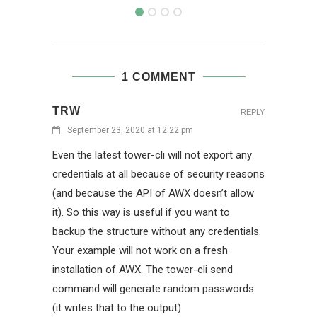
1 COMMENT
TRW
REPLY
September 23, 2020 at 12:22 pm
Even the latest tower-cli will not export any
credentials at all because of security reasons
(and because the API of AWX doesn’t allow
it). So this way is useful if you want to
backup the structure without any credentials.
Your example will not work on a fresh
installation of AWX. The tower-cli send
command will generate random passwords
(it writes that to the output)