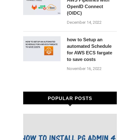
OpenID Connect
(OIDC)
December 14, 2022
how to Setup an
automated Schedule
for AWS ECS fargate
to save costs
November 16, 2022
POPULAR POSTS