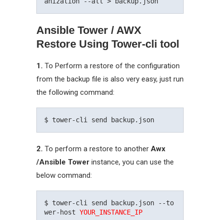
Ansible Tower / AWX
Restore Using Tower-cli tool
1.
To Perform a restore of the configuration
from the backup file is also very easy, just run
the following command:
2.
To perform a restore to another
Awx
/Ansible Tower
instance, you can use the
below command:
$ tower-cli send backup.json --to
wer-host 
YOUR_INSTANCE_IP