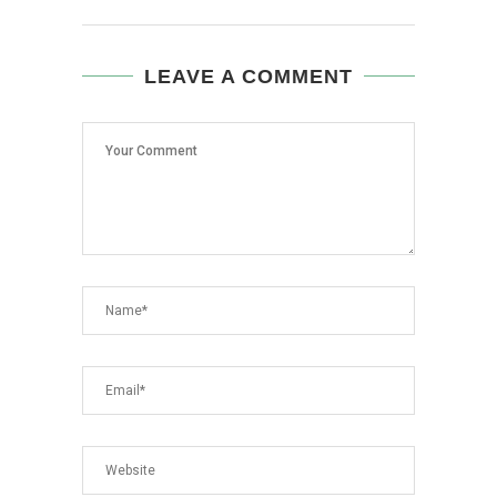
LEAVE A COMMENT