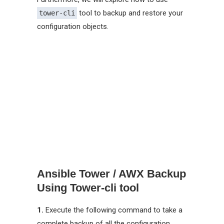
tool to backup and restore your
tower-cli
configuration objects.
Ansible Tower / AWX Backup
Using Tower-cli tool
1.
Execute the following command to take a
complete backup of all the configuration