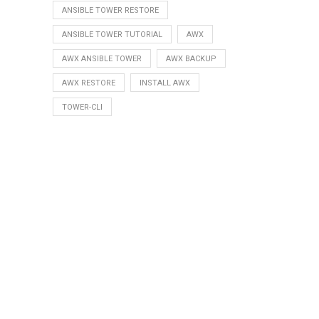
ANSIBLE TOWER RESTORE
ANSIBLE TOWER TUTORIAL
AWX
AWX ANSIBLE TOWER
AWX BACKUP
AWX RESTORE
INSTALL AWX
TOWER-CLI