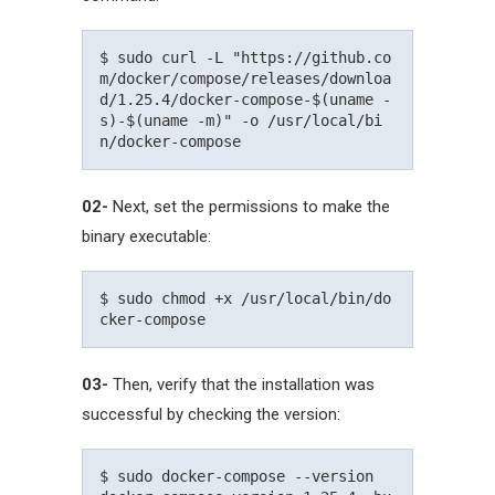
$ sudo curl -L "https://github.co
m/docker/compose/releases/downloa
d/1.25.4/docker-compose-$(uname -
s)-$(uname -m)" -o /usr/local/bi
02-
Next, set the permissions to make the
binary executable:
$ sudo chmod +x /usr/local/bin/do
03-
Then, verify that the installation was
successful by checking the version:
$ sudo docker-compose --version
