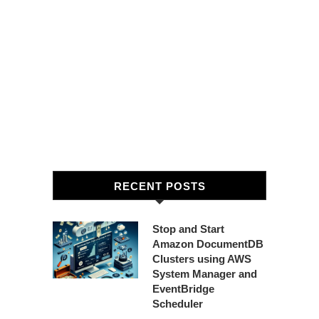
RECENT POSTS
Stop and Start
Amazon DocumentDB
Clusters using AWS
System Manager and
EventBridge
Scheduler