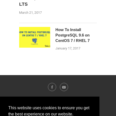
LTS
March 21, 2017
How To Install
PostgreSQL 9.6 on
CentOS 7 / RHEL 7
January 17, 2017
This website uses cookies to ensure you get
the best experience on our website.