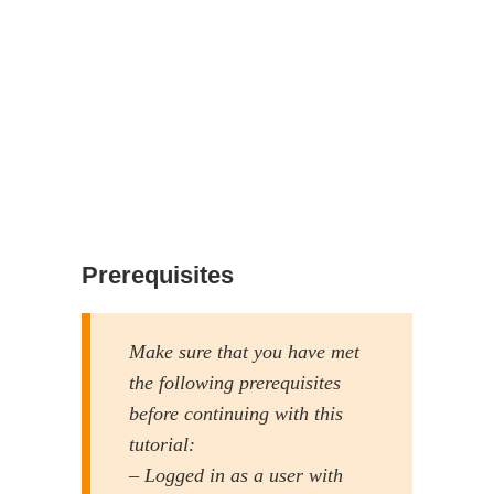
Prerequisites
Make sure that you have met
the following prerequisites
before continuing with this
tutorial:
– Logged in as a user with