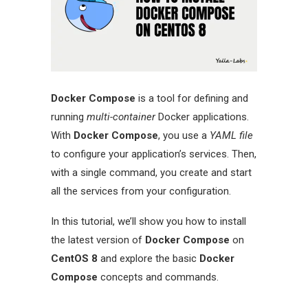
Docker Compose
is a tool for defining and
running
multi-container
Docker applications.
With
Docker Compose
, you use a
YAML file
to configure your application’s services. Then,
with a single command, you create and start
all the services from your configuration.
In this tutorial, we’ll show you how to install
the latest version of
Docker Compose
on
CentOS 8
and explore the basic
Docker
Compose
concepts and commands.