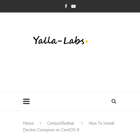
Home
Centos/Redhat
How To Install
Docker Compose on CentOS 8