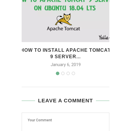
HOW TO INSTALL APACHE TOMCAT
HOW 
9 SERVER...
January 6, 2019
LEAVE A COMMENT