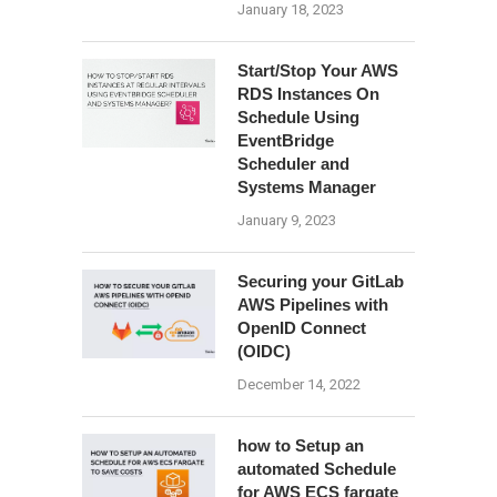
January 18, 2023
Start/Stop Your AWS
RDS Instances On
Schedule Using
EventBridge
Scheduler and
Systems Manager
January 9, 2023
Securing your GitLab
AWS Pipelines with
OpenID Connect
(OIDC)
December 14, 2022
how to Setup an
automated Schedule
for AWS ECS fargate