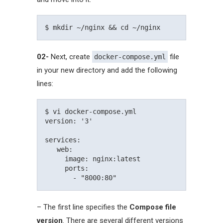
02-
Next, create
file
docker-compose.yml
in your new directory and add the following
lines:
$ vi docker-compose.yml

version: '3'

services:   

   web:     

     image: nginx:latest

     ports:

– The first line specifies the
Compose file
version
. There are several different versions