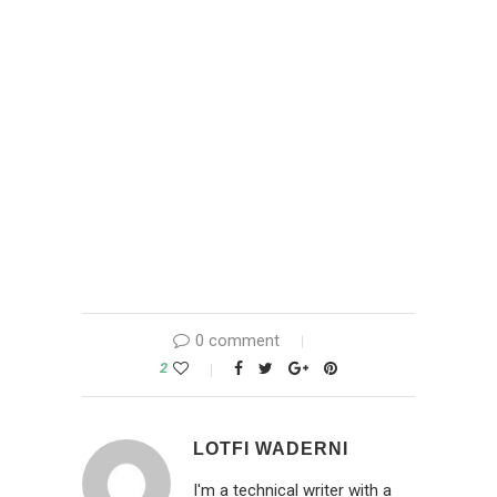
0 comment
2
LOTFI WADERNI
I'm a technical writer with a