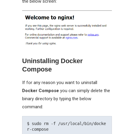
the below screen:
Uninstalling Docker
Compose
If for any reason you want to uninstall
Docker Compose
you can simply delete the
binary directory by typing the below
command:
$ sudo rm -f /usr/local/bin/docke