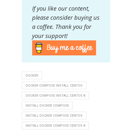
If you like our content,
please consider buying us
a coffee. Thank you for
your support!
DOCKER
DOCKER COMPOSE INSTALL CENTOS
DOCKER COMPOSE INSTALL CENTOS 8
INSTALL DOCKER COMPOSE
INSTALL DOCKER COMPOSE CENTOS
INSTALL DOCKER COMPOSE CENTOS 8