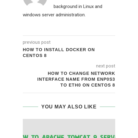
background in Linux and
windows server administration.
previous post
HOW TO INSTALL DOCKER ON
CENTOS 8
next post
HOW TO CHANGE NETWORK
INTERFACE NAME FROM ENP0S3
TO ETH0 ON CENTOS 8
YOU MAY ALSO LIKE