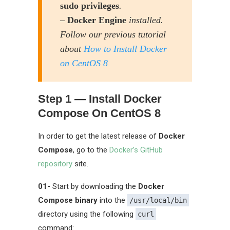
sudo privileges
.
–
Docker Engine
installed.
Follow our previous tutorial
about
How to Install Docker
on CentOS 8
Step 1 — Install Docker
Compose On CentOS 8
In order to get the latest release of
Docker
Compose
, go to the
Docker’s GitHub
repository
site.
01-
Start by downloading the
Docker
Compose binary
into the
/usr/local/bin
directory using the following
curl
command: