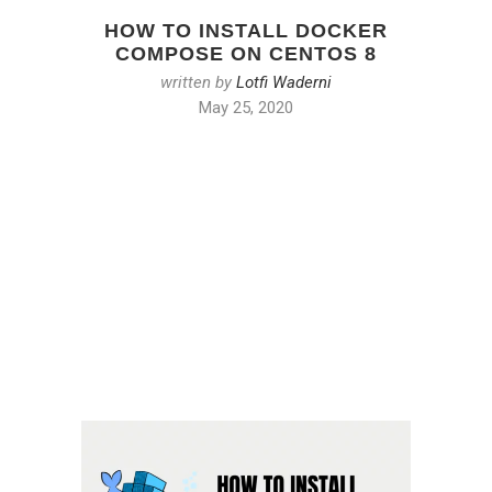
HOW TO INSTALL DOCKER
COMPOSE ON CENTOS 8
written by
Lotfi Waderni
May 25, 2020