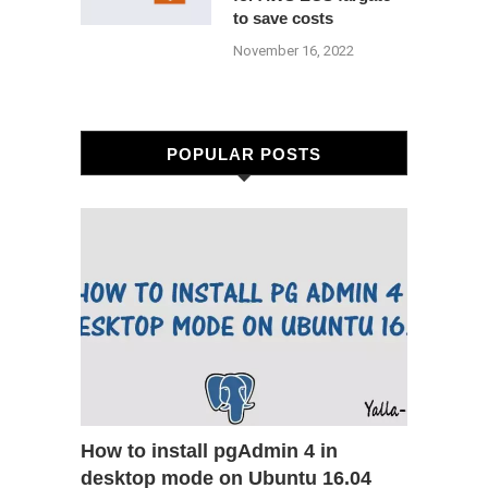
to save costs
November 16, 2022
POPULAR POSTS
How to install pgAdmin 4 in
desktop mode on Ubuntu 16.04