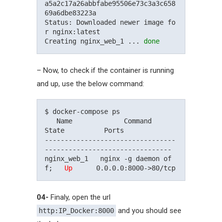
a5a2c17a26abbfabe95506e73c3a3c658
69a6dbe83223a

Status: Downloaded newer image fo
r nginx:latest

Creating nginx_web_1 ... 
done
– Now, to check if the container is running
and up, use the below command:
$ docker-compose ps

   Name             Command          
State          Ports

---------------------------------
--------------------------------

nginx_web_1   nginx -g daemon of
f;   
Up
04-
Finaly, open the url
and you should see
http:IP_Docker:8000