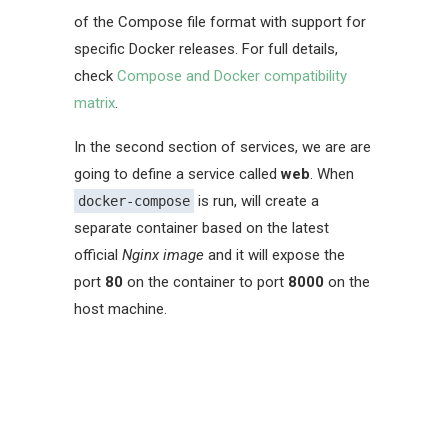
of the Compose file format with support for
specific Docker releases. For full details,
check
Compose and Docker compatibility
matrix
.
In the second section of services, we are are
going to define a service called
web
. When
is run, will create a
docker-compose
separate container based on the latest
official
Nginx image
and it will expose the
port
80
on the container to port
8000
on the
host machine.