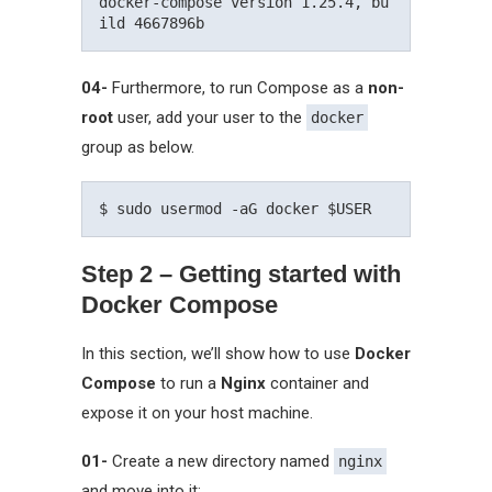
docker-compose version 1.25.4, bu
04-
Furthermore, to run Compose as a
non-
root
user, add your user to the
docker
group as below.
Step 2 – Getting started with
Docker Compose
In this section, we’ll show how to use
Docker
Compose
to run a
Nginx
container and
expose it on your host machine.
01-
Create a new directory named
nginx
and move into it: