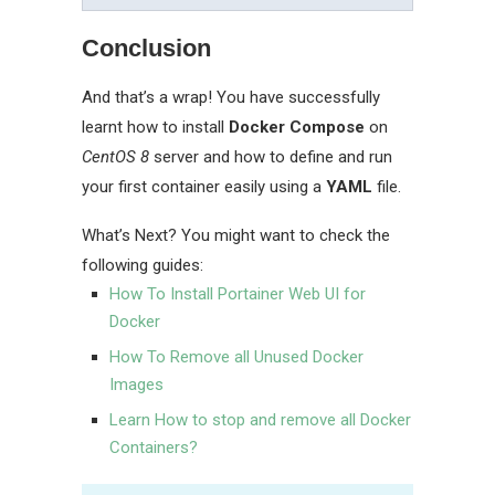
Conclusion
And that’s a wrap! You have successfully
learnt how to install
Docker Compose
on
CentOS 8
server and how to define and run
your first container easily using a
YAML
file.
What’s Next? You might want to check the
following guides:
How To Install Portainer Web UI for
Docker
How To Remove all Unused Docker
Images
Learn How to stop and remove all Docker
Containers?