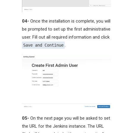
04-
Once the installation is complete, you will
be prompted to set up the first administrative
user. Fill out all required information and click
.
Save and Continue
05-
On the next page you will be asked to set
the URL for the Jenkins instance. The URL