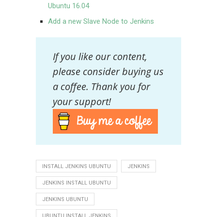
Ubuntu 16.04
Add a new Slave Node to Jenkins
If you like our content,
please consider buying us
a coffee. Thank you for
your support!
INSTALL JENKINS UBUNTU
JENKINS
JENKINS INSTALL UBUNTU
JENKINS UBUNTU
UBUNTU INSTALL JENKINS