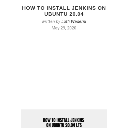
HOW TO INSTALL JENKINS ON
UBUNTU 20.04
written by
Lotfi Waderni
May 29, 2020