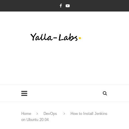
Home
DevOps
How to Install Jenkins
on Ubuntu 20.04