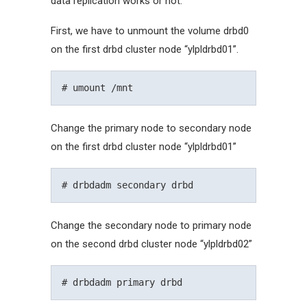
data replication works or not.
First, we have to unmount the volume drbd0
on the first drbd cluster node “ylpldrbd01”.
Change the primary node to secondary node
on the first drbd cluster node “ylpldrbd01”
Change the secondary node to primary node
on the second drbd cluster node “ylpldrbd02”