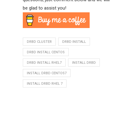
be glad to assist you!
DRBD CLUSTER
DRBD INSTALL
DRBD INSTALL CENTOS
DRBD INSTALL RHEL7
INSTALL DRBD
INSTALL DRBD CENTOS7
INSTALL DRBD RHEL 7