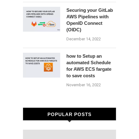
Securing your GitLab
AWS Pipelines with
OpenID Connect
(OIDC)
December 14, 2022
how to Setup an
automated Schedule
for AWS ECS fargate
to save costs
November 16, 2022
POPULAR POSTS