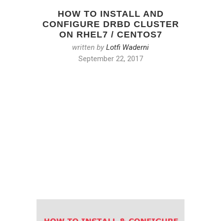
HOW TO INSTALL AND
CONFIGURE DRBD CLUSTER
ON RHEL7 / CENTOS7
written by
Lotfi Waderni
September 22, 2017