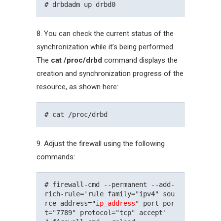
8. You can check the current status of the
synchronization while it’s being performed.
The
cat /proc/drbd
command displays the
creation and synchronization progress of the
resource, as shown here:
9. Adjust the firewall using the following
commands:
# firewall-cmd --permanent --add-
rich-rule='rule family="ipv4" sou
rce address="
ip_address
" port por
t="7789" protocol="tcp" accept'
