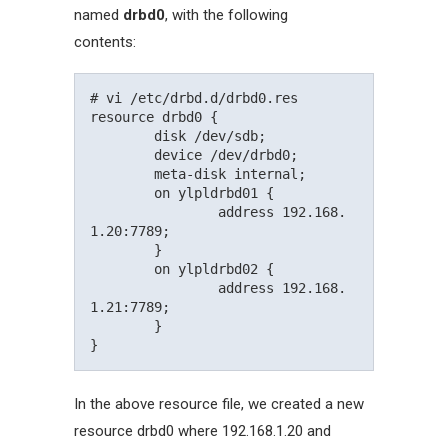
named
drbd0
, with the following
contents:
# vi /etc/drbd.d/drbd0.res

resource drbd0 {

	disk /dev/sdb;

	device /dev/drbd0;

	meta-disk internal;

	on ylpldrbd01 {

		address 192.168.
1.20:7789;

	}

	on ylpldrbd02 {

		address 192.168.
1.21:7789;

	}

In the above resource file, we created a new
resource drbd0 where 192.168.1.20 and