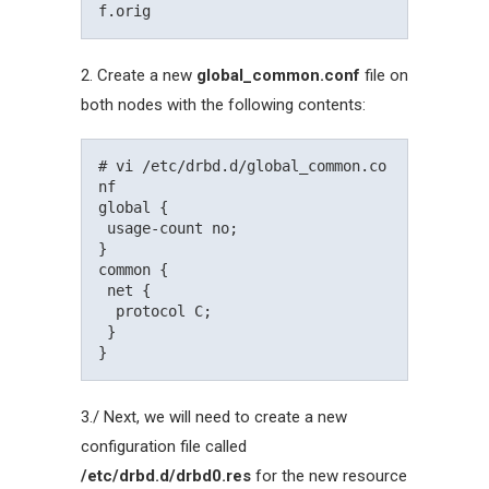
2. Create a new
global_common.conf
file on
both nodes with the following contents:
# vi /etc/drbd.d/global_common.co
nf

global {

 usage-count no;

}

common {

 net {

  protocol C;

 }

3./ Next, we will need to create a new
configuration file called
/etc/drbd.d/drbd0.res
for the new resource