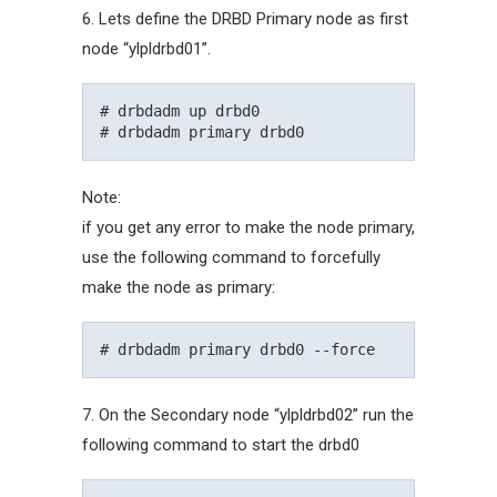
6. Lets define the DRBD Primary node as first
node “ylpldrbd01”.
# drbdadm up drbd0

Note:
if you get any error to make the node primary,
use the following command to forcefully
make the node as primary:
7. On the Secondary node “ylpldrbd02” run the
following command to start the drbd0