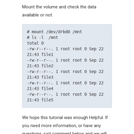
Mount the volume and check the data
available or not.
# mount /dev/drbd0 /mnt

# ls -l  /mnt

total 0

-rw-r--r--. 1 root root 0 Sep 22 
21:43 file1

-rw-r--r--. 1 root root 0 Sep 22 
21:43 file2

-rw-r--r--. 1 root root 0 Sep 22 
21:43 file3

-rw-r--r--. 1 root root 0 Sep 22 
21:43 file4

-rw-r--r--. 1 root root 0 Sep 22 
We hope this tutorial was enough Helpful. If
you need more information, or have any
questions, just comment below and we will