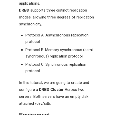
applications.
DRBD
supports three distinct replication
modes, allowing three degrees of replication
synchronicity.
Protocol A: Asynchronous replication
protocol.
Protocol B: Memory synchronous (semi-
synchronous) replication protocol.
Protocol C: Synchronous replication
protocol.
In this tutorial, we are going to create and
configure a
DRBD Cluster
Across two
servers. Both servers have an empty disk
attached /dev/sdb.
Enviroment