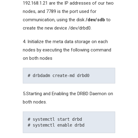
192.168.1.21 are the IP addresses of our two
nodes, and 7789 is the port used for
communication, using the disk
/dev/sdb
to
create the new device /dev/drbd0.
4. Initialize the meta data storage on each
nodes by executing the following command
on both nodes
5.Starting and Enabling the DRBD Daemon on
both nodes.
# systemctl start drbd
