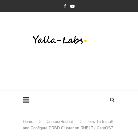
Home
Centos/Redhat
How To Install
and Configure DRBD Cluster on RHEL7 / CentOS7