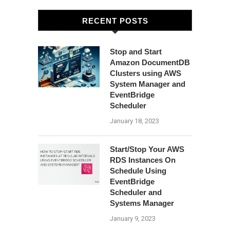
RECENT POSTS
Stop and Start
Amazon DocumentDB
Clusters using AWS
System Manager and
EventBridge
Scheduler
January 18, 2023
Start/Stop Your AWS
RDS Instances On
Schedule Using
EventBridge
Scheduler and
Systems Manager
January 9, 2023