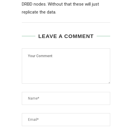
DRBD nodes. Without that these will just
replicate the data.
LEAVE A COMMENT