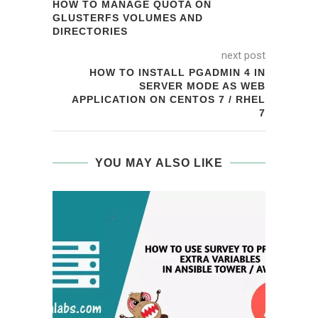
HOW TO MANAGE QUOTA ON
GLUSTERFS VOLUMES AND
DIRECTORIES
next post
HOW TO INSTALL PGADMIN 4 IN
SERVER MODE AS WEB
APPLICATION ON CENTOS 7 / RHEL
7
YOU MAY ALSO LIKE