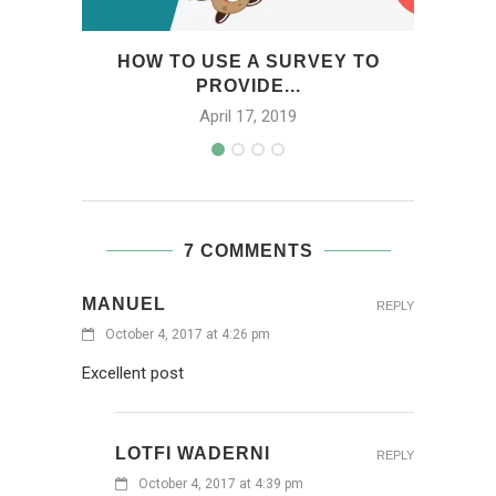
HOW TO USE A SURVEY TO
HO
PROVIDE...
April 17, 2019
7 COMMENTS
MANUEL
REPLY
October 4, 2017 at 4:26 pm
Excellent post
LOTFI WADERNI
REPLY
October 4, 2017 at 4:39 pm