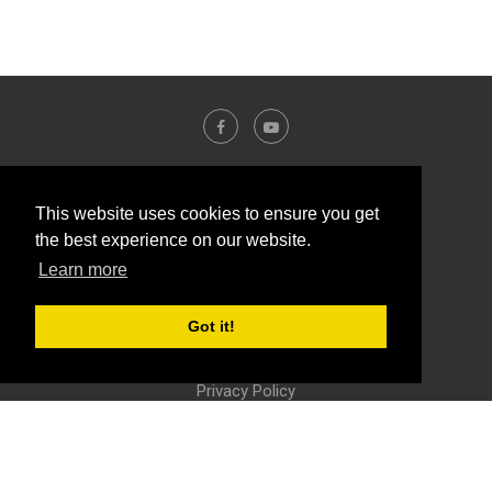
This website uses cookies to ensure you get
the best experience on our website.
Learn more
Got it!
Contact Us
About Us
Disclosure Policy
Privacy Policy
@2016 - Yalla-labs. All Right Reserved.
BACK TO TOP