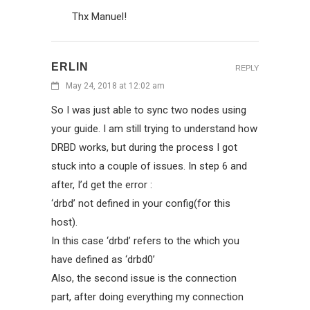
Thx Manuel!
ERLIN
REPLY
May 24, 2018 at 12:02 am
So I was just able to sync two nodes using
your guide. I am still trying to understand how
DRBD works, but during the process I got
stuck into a couple of issues. In step 6 and
after, I’d get the error :
‘drbd’ not defined in your config(for this
host).
In this case ‘drbd’ refers to the which you
have defined as ‘drbd0’
Also, the second issue is the connection
part, after doing everything my connection