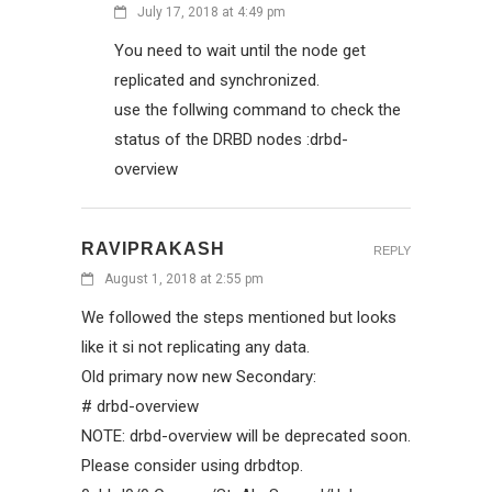
July 17, 2018 at 4:49 pm
You need to wait until the node get
replicated and synchronized.
use the follwing command to check the
status of the DRBD nodes :drbd-
overview
RAVIPRAKASH
REPLY
August 1, 2018 at 2:55 pm
We followed the steps mentioned but looks
like it si not replicating any data.
Old primary now new Secondary:
# drbd-overview
NOTE: drbd-overview will be deprecated soon.
Please consider using drbdtop.