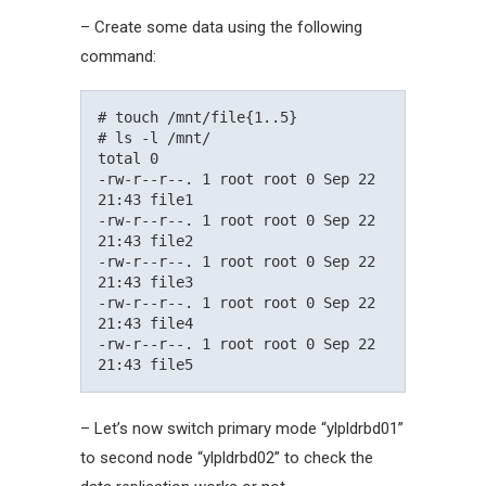
– Create some data using the following
command:
# touch /mnt/file{1..5}

# ls -l /mnt/

total 0

-rw-r--r--. 1 root root 0 Sep 22 
21:43 file1

-rw-r--r--. 1 root root 0 Sep 22 
21:43 file2

-rw-r--r--. 1 root root 0 Sep 22 
21:43 file3

-rw-r--r--. 1 root root 0 Sep 22 
21:43 file4

-rw-r--r--. 1 root root 0 Sep 22 
– Let’s now switch primary mode “ylpldrbd01”
to second node “ylpldrbd02” to check the