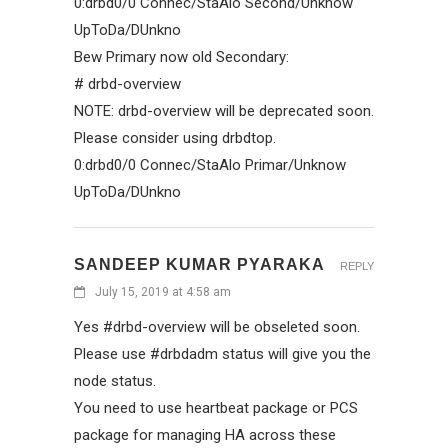
0:drbd0/0 Connec/StaAlo Second/Unknow
UpToDa/DUnkno
Bew Primary now old Secondary:
# drbd-overview
NOTE: drbd-overview will be deprecated soon.
Please consider using drbdtop.
0:drbd0/0 Connec/StaAlo Primar/Unknow
UpToDa/DUnkno
SANDEEP KUMAR PYARAKA
REPLY
July 15, 2019 at 4:58 am
Yes #drbd-overview will be obseleted soon.
Please use #drbdadm status will give you the
node status.
You need to use heartbeat package or PCS
package for managing HA across these