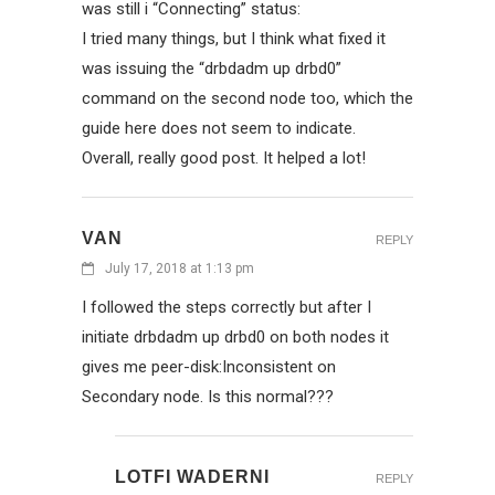
was still i “Connecting” status:
I tried many things, but I think what fixed it
was issuing the “drbdadm up drbd0”
command on the second node too, which the
guide here does not seem to indicate.
Overall, really good post. It helped a lot!
VAN
REPLY
July 17, 2018 at 1:13 pm
I followed the steps correctly but after I
initiate drbdadm up drbd0 on both nodes it
gives me peer-disk:Inconsistent on
Secondary node. Is this normal???
LOTFI WADERNI
REPLY