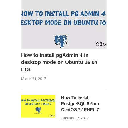
How to install pgAdmin 4 in
desktop mode on Ubuntu 16.04
LTS
March 21, 2017
How To Install
PostgreSQL 9.6 on
CentOS 7 / RHEL 7
January 17, 2017