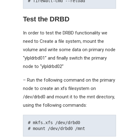
Test the DRBD
In order to test the DRBD functionality we
need to Create a file system, mount the
volume and write some data on primary node
“ylpldrbd01” and finally switch the primary
node to “ylpldrbd02”
– Run the following command on the primary
node to create an xfs filesystem on
/dev/drbd0 and mount it to the mnt directory,
using the following commands:
# mkfs.xfs /dev/drbd0
