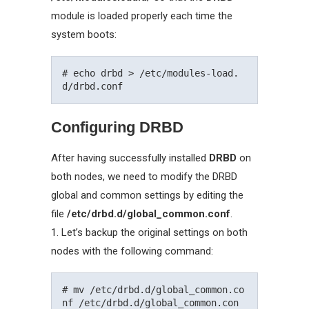
module is loaded properly each time the
system boots:
# echo drbd > /etc/modules-load.
Configuring DRBD
After having successfully installed
DRBD
on
both nodes, we need to modify the DRBD
global and common settings by editing the
file
/etc/drbd.d/global_common.conf
.
1. Let’s backup the original settings on both
nodes with the following command:
# mv /etc/drbd.d/global_common.co
nf /etc/drbd.d/global_common.con