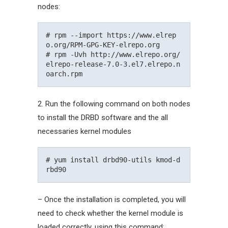
nodes:
# rpm --import https://www.elrep
o.org/RPM-GPG-KEY-elrepo.org

# rpm -Uvh http://www.elrepo.org/
elrepo-release-7.0-3.el7.elrepo.n
2. Run the following command on both nodes
to install the DRBD software and the all
necessaries kernel modules
# yum install drbd90-utils kmod-d
– Once the installation is completed, you will
need to check whether the kernel module is
loaded correctly, using this command: