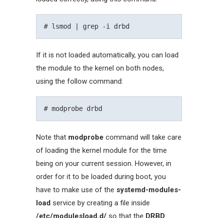
If it is not loaded automatically, you can load
the module to the kernel on both nodes,
using the follow command:
Note that
modprobe
command will take care
of loading the kernel module for the time
being on your current session. However, in
order for it to be loaded during boot, you
have to make use of the
systemd-modules-
load
service by creating a file inside
/etc/modulesload.d/
so that the
DRBD