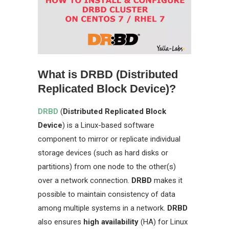
What is DRBD (Distributed
Replicated Block Device)?
DRBD
(
Distributed Replicated Block
Device
) is a Linux-based software
component to mirror or replicate individual
storage devices (such as hard disks or
partitions) from one node to the other(s)
over a network connection.
DRBD
makes it
possible to maintain consistency of data
among multiple systems in a network.
DRBD
also ensures
high availability
(HA) for Linux