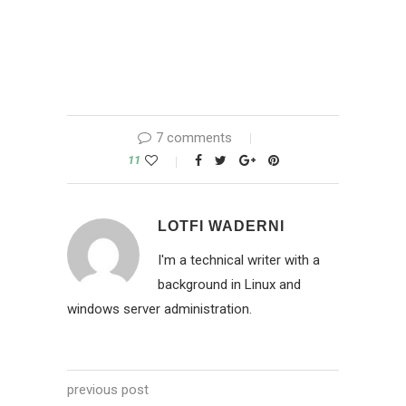
7 comments
11
LOTFI WADERNI
I'm a technical writer with a
background in Linux and
windows server administration.
previous post