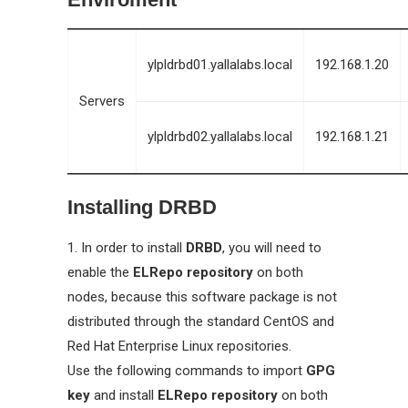
ylpldrbd01.yallalabs.local
192.168.1.20
Servers
ylpldrbd02.yallalabs.local
192.168.1.21
Installing DRBD
1. In order to install
DRBD
, you will need to
enable the
ELRepo repository
on both
nodes, because this software package is not
distributed through the standard CentOS and
Red Hat Enterprise Linux repositories.
Use the following commands to import
GPG
key
and install
ELRepo repository
on both