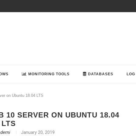
OWS
MONITORING TOOLS
DATABASES
LOG
rver on Ubuntu 18.04 LTS
 10 SERVER ON UBUNTU 18.04
LTS
aderni
January 20, 2019