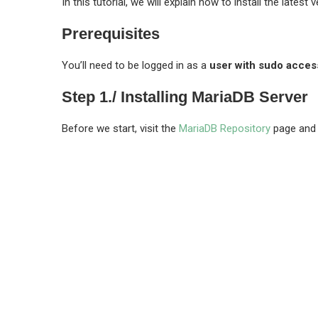
In this tutorial, we will explain how to install the latest
Prerequisites
You’ll need to be logged in as a
user with sudo acces
Step 1./ Installing MariaDB Server
Before we start, visit the
MariaDB Repository
page and c