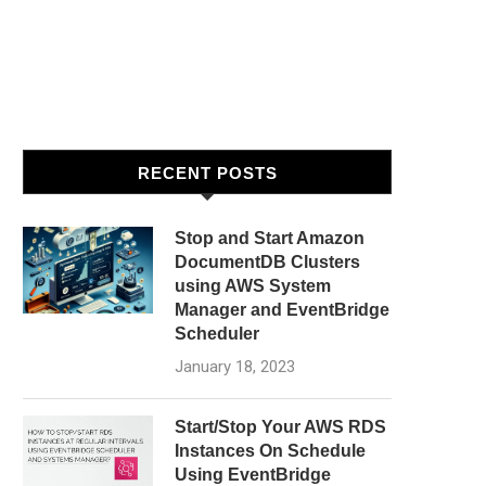
RECENT POSTS
Stop and Start Amazon
DocumentDB Clusters
using AWS System
Manager and EventBridge
Scheduler
January 18, 2023
Start/Stop Your AWS RDS
Instances On Schedule
Using EventBridge