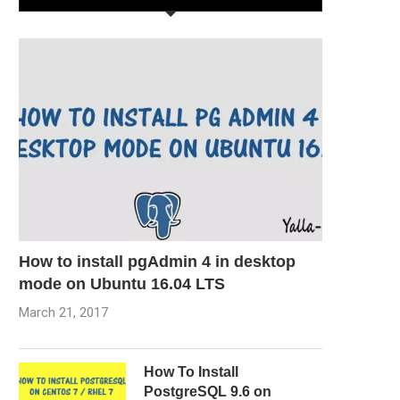
How to install pgAdmin 4 in desktop
mode on Ubuntu 16.04 LTS
March 21, 2017
How To Install
PostgreSQL 9.6 on