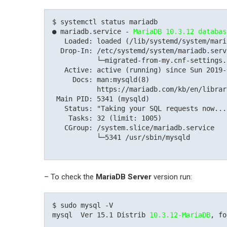
$ systemctl status mariadb

● mariadb.service - 
MariaDB 10.3.12 databas
   Loaded: loaded (/lib/systemd/system/mariadb.service; enabled; vendor preset: enabled)

  Drop-In: /etc/systemd/system/mariadb.service.d

           └─migrated-from-my.cnf-settings.conf

   Active: active (running) since Sun 2019-01-20 18:04:38 UTC; 28s ago

     Docs: man:mysqld(8)

           https://mariadb.com/kb/en/library/systemd/

 Main PID: 5341 (mysqld)

   Status: "Taking your SQL requests now..."

    Tasks: 32 (limit: 1005)

   CGroup: /system.slice/mariadb.service

           └─5341 /usr/sbin/mysqld

– To check the
MariaDB Server
version run:
$ sudo mysql -V

mysql  Ver 15.1 Distrib 
10.3.12-MariaDB