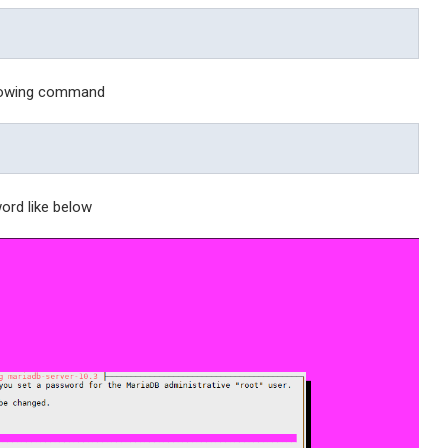
llowing command
ord like below