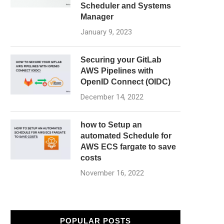
Scheduler and Systems
Manager
January 9, 2023
Securing your GitLab
AWS Pipelines with
OpenID Connect (OIDC)
December 14, 2022
how to Setup an
automated Schedule for
AWS ECS fargate to save
costs
November 16, 2022
POPULAR POSTS