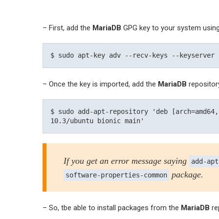
– First, add the
MariaDB
GPG key to your system usin
– Once the key is imported, add the
MariaDB
repositor
$ sudo add-apt-repository 'deb [arch=amd64,
If you get an error message saying
add-apt
package.
software-properties-common
– So, tbe able to install packages from the
MariaDB
re