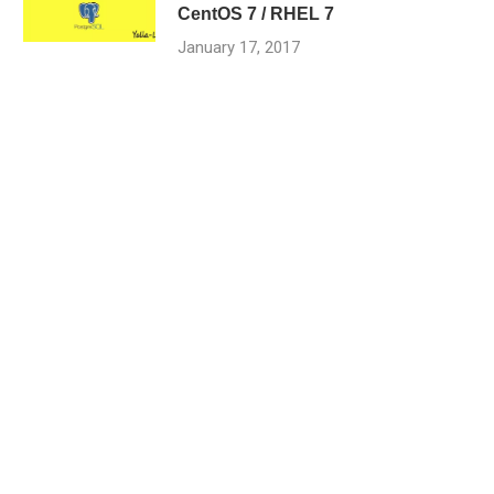
CentOS 7 / RHEL 7
January 17, 2017