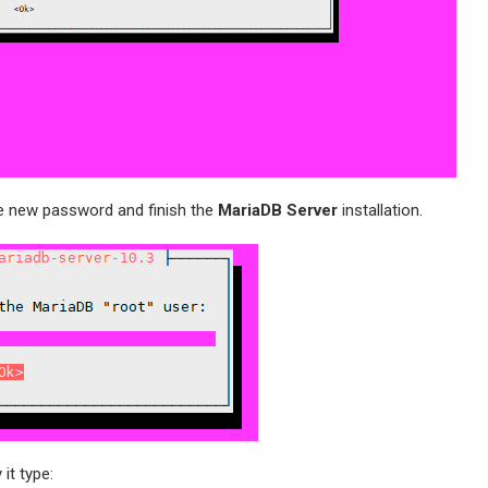
e new password and finish the
MariaDB Server
installation.
 it type: