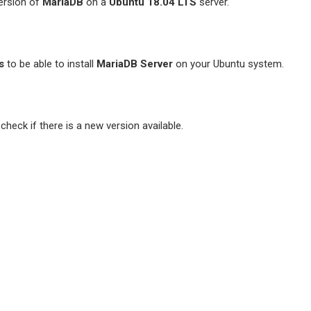
 version of
MariaDB
on a
Ubuntu 18.04 LTS
server.
s
to be able to install
MariaDB Server
on your Ubuntu system.
heck if there is a new version available.