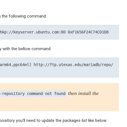
g the following command:
y with the bellow command:
arm64,ppc64el] http://ftp.utexas.edu/mariadb/repo/
then install the
-repository command not found
pository you’ll need to update the packages list like below: