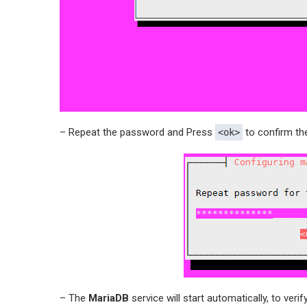
– Repeat the password and Press
to confirm th
<ok>
– The
MariaDB
service will start automatically, to verify