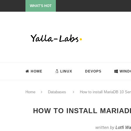
WHAT'S HOT
HOME
LINUX
DEVOPS
WIND
Home
Databases
How to install MariaDB 10 Se
HOW TO INSTALL MARIADB
written by
Lotfi W