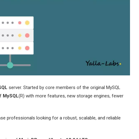
SQL
server. Started by core members of the original MySQL
of
MySQL
(R) with more features, new storage engines, fewer
e professionals looking for a robust, scalable, and reliable