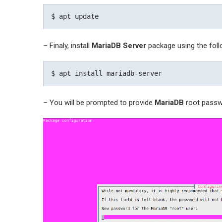
– Finaly, install
MariaDB Server
package using the fo
– You will be prompted to provide
MariaDB
root passw