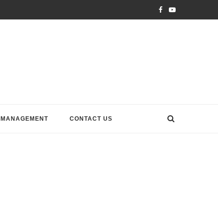
 MANAGEMENT
CONTACT US