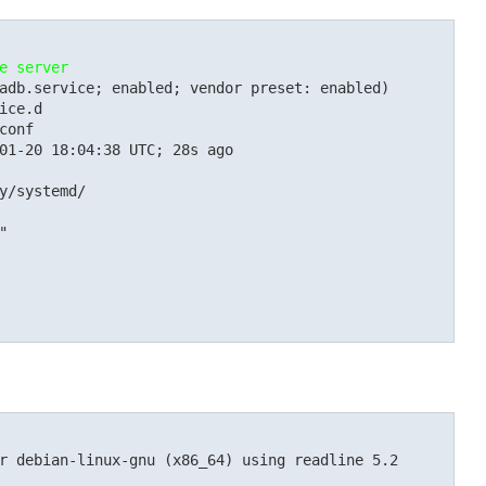
e server