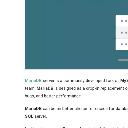
MariaDB
server is a community developed fork of
My
team,
MariaDB
is designed as a drop-in replacement 
bugs, and better performance.
MariaDB
can be an better choice for choice for databas
SQL
server.