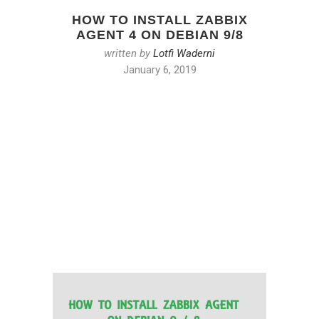
HOW TO INSTALL ZABBIX
AGENT 4 ON DEBIAN 9/8
written by
Lotfi Waderni
January 6, 2019