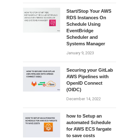
Start/Stop Your AWS
RDS Instances On
Schedule Using
EventBridge
Scheduler and
Systems Manager
January 9, 2023
Securing your GitLab
AWS Pipelines with
OpenID Connect
(OIDC)
December 14, 2022
how to Setup an
automated Schedule
for AWS ECS fargate
to save costs