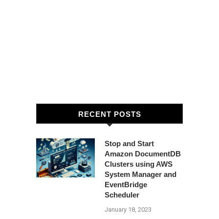
RECENT POSTS
Stop and Start
Amazon DocumentDB
Clusters using AWS
System Manager and
EventBridge
Scheduler
January 18, 2023