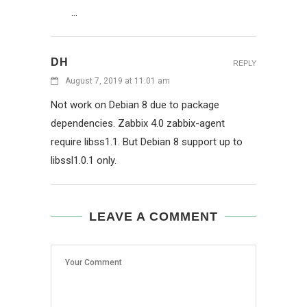
…
DH
REPLY
August 7, 2019 at 11:01 am
Not work on Debian 8 due to package
dependencies. Zabbix 4.0 zabbix-agent
require libss1.1. But Debian 8 support up to
libssl1.0.1 only.
LEAVE A COMMENT