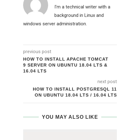
I'm a technical writer with a
background in Linux and
windows server administration.
previous post
HOW TO INSTALL APACHE TOMCAT
9 SERVER ON UBUNTU 18.04 LTS &
16.04 LTS
next post
HOW TO INSTALL POSTGRESQL 11
ON UBUNTU 18.04 LTS / 16.04 LTS
YOU MAY ALSO LIKE