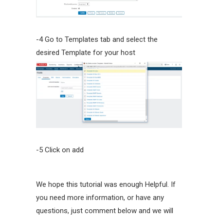
-4 Go to Templates tab and select the
desired Template for your host
-5 Click on add
We hope this tutorial was enough Helpful. If
you need more information, or have any
questions, just comment below and we will