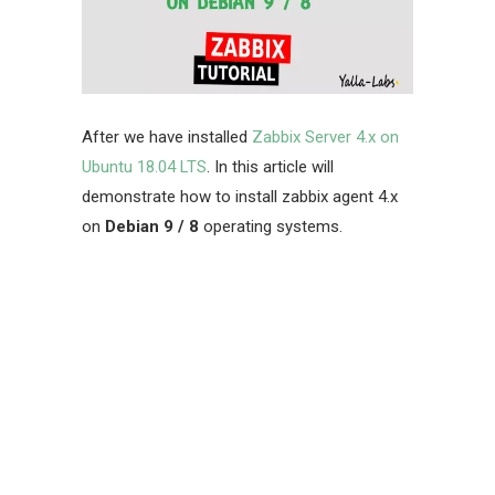
After we have installed
Zabbix Server 4.x on
Ubuntu 18.04 LTS
. In this article will
demonstrate how to install
zabbix agent 4.x
on
Debian 9 / 8
operating systems.