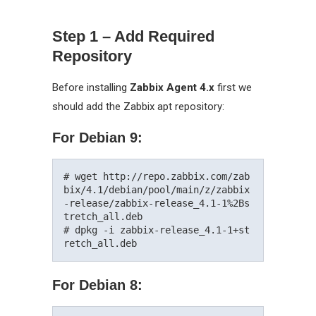
Step 1 – Add Required
Repository
Before installing
Zabbix Agent 4.x
first we
should add the Zabbix apt repository:
For Debian 9:
# wget http://repo.zabbix.com/zab
bix/4.1/debian/pool/main/z/zabbix
-release/zabbix-release_4.1-1%2Bs
tretch_all.deb

# dpkg -i zabbix-release_4.1-1+st
For Debian 8: