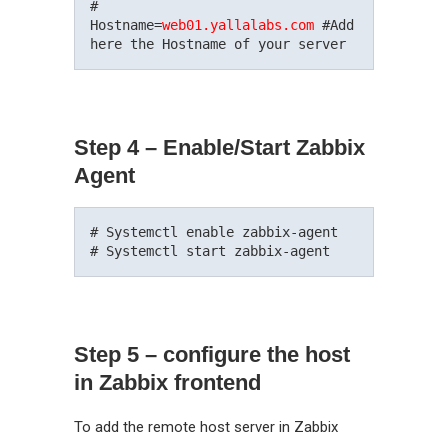
#

Hostname=
web01.yallalabs.com
 #Add 
Step 4 – Enable/Start Zabbix
Agent
# Systemctl enable zabbix-agent

Step 5 – configure the host
in Zabbix frontend
To add the remote host server in Zabbix