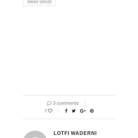
ZABBIX SERVER
3 comments
7
LOTFI WADERNI