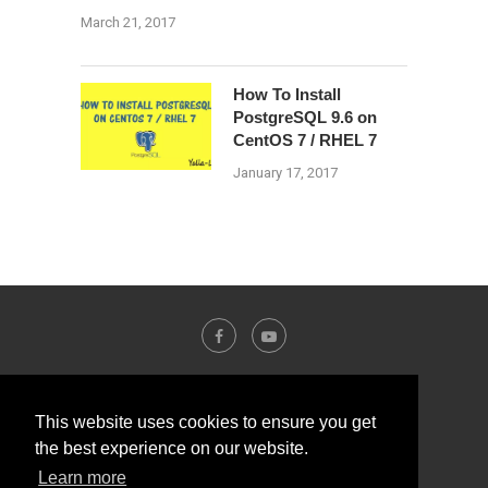
March 21, 2017
How To Install
PostgreSQL 9.6 on
CentOS 7 / RHEL 7
January 17, 2017
This website uses cookies to ensure you get
the best experience on our website.
Learn more