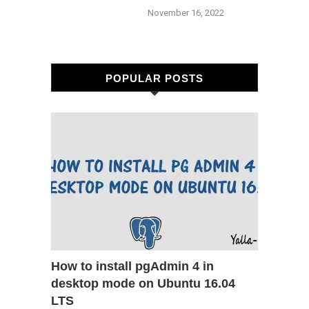
November 16, 2022
POPULAR POSTS
How to install pgAdmin 4 in
desktop mode on Ubuntu 16.04
LTS