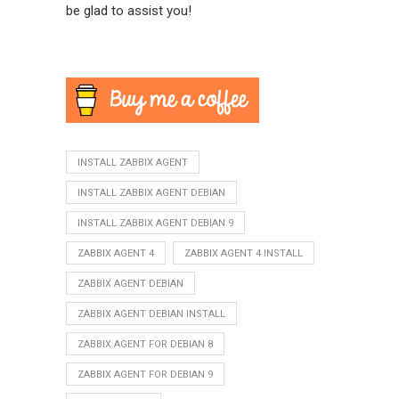
be glad to assist you!
INSTALL ZABBIX AGENT
INSTALL ZABBIX AGENT DEBIAN
INSTALL ZABBIX AGENT DEBIAN 9
ZABBIX AGENT 4
ZABBIX AGENT 4 INSTALL
ZABBIX AGENT DEBIAN
ZABBIX AGENT DEBIAN INSTALL
ZABBIX AGENT FOR DEBIAN 8
ZABBIX AGENT FOR DEBIAN 9