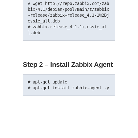
# wget http://repo.zabbix.com/zab
bix/4.1/debian/pool/main/z/zabbix
-release/zabbix-release_4.1-1%2Bj
essie_all.deb

# zabbix-release_4.1-1+jessie_al
Step 2 – Install Zabbix Agent
# apt-get update
