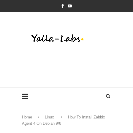
Home
Linux
How To Install Zabbix
Agent 4 On Debian 9/8