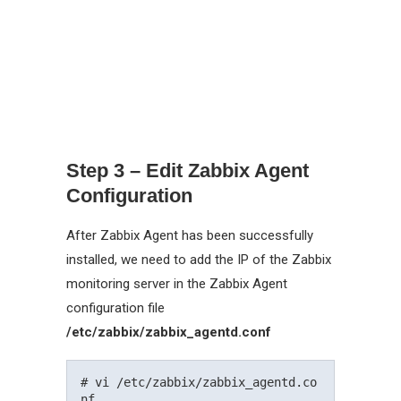
Step 3 – Edit Zabbix Agent
Configuration
After Zabbix Agent has been successfully
installed, we need to add the IP of the Zabbix
monitoring server in the Zabbix Agent
configuration file
/etc/zabbix/zabbix_agentd.conf
# vi /etc/zabbix/zabbix_agentd.co
nf
