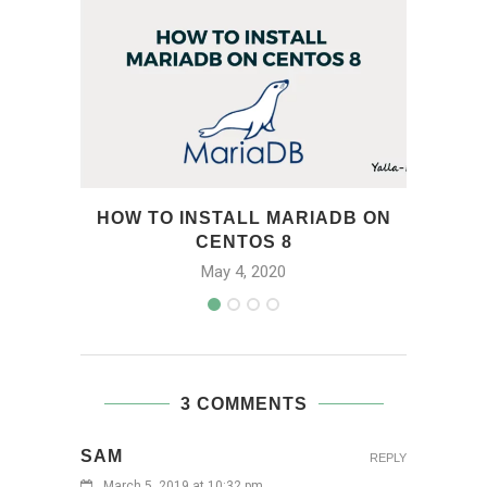
HOW TO INSTALL MARIADB ON
CENTOS 8
May 4, 2020
3 COMMENTS
SAM
REPLY
March 5, 2019 at 10:32 pm