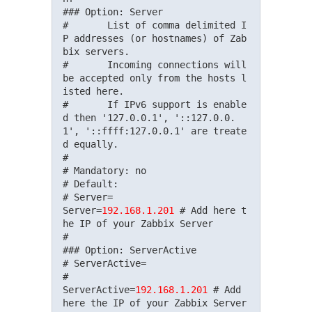
### Option: Server

#       List of comma delimited I
P addresses (or hostnames) of Zab
bix servers.

#       Incoming connections will 
be accepted only from the hosts l
isted here.

#       If IPv6 support is enable
d then '127.0.0.1', '::127.0.0.
1', '::ffff:127.0.0.1' are treate
d equally.

#

# Mandatory: no

# Default:

# Server=

Server=
192.168.1.201
 # Add here t
he IP of your Zabbix Server

#

### Option: ServerActive

# ServerActive=

#

ServerActive=
192.168.1.201
 # Add 
here the IP of your Zabbix Server
