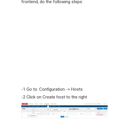
frontend, do the following steps:
-1 Go to: Configuration -> Hosts
-2 Click on Create host to the right