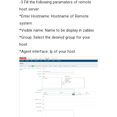
-3 Fill the following paramaters of remote
host server
*Enter Hostname: Hostname of Remote
system
*Visible name: Name to be display in zabbix
*Group: Select the desired group for your
host
*Agent interface: Ip of your host