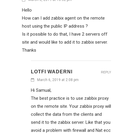
Hello
How can I add zabbix agent on the remote
host using the public IP address ?
Is it possible to do that, I have 2 servers off
site and would like to add it to zabbix server.
Thanks
LOTFI WADERNI
REPLY
March 6, 2019 at 2:08 pm
Hi Samual,
The best practice is to use zabbix proxy
on the remote site. Your zabbix proxy will
collect the data from the clients and
send it to the zabbix server. Like that you
avoid a problem with firewall and Nat ecc