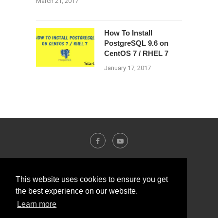
March 21, 2017
How To Install
PostgreSQL 9.6 on
CentOS 7 / RHEL 7
January 17, 2017
This website uses cookies to ensure you get
the best experience on our website.
Learn more