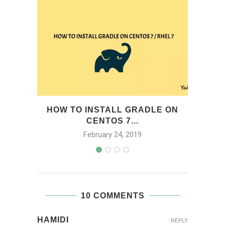
HOW TO INSTALL GRADLE ON
H
CENTOS 7...
February 24, 2019
10 COMMENTS
HAMIDI
REPLY