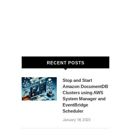
RECENT POSTS
Stop and Start
Amazon DocumentDB
Clusters using AWS
System Manager and
EventBridge
Scheduler
January 18, 2023