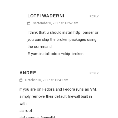
LOTFI WADERNI
REPLY
September 8, 2017 at 10:52 am
I think that u should install http_parser or
you can skip the broken packages using
the command :
# yum install odoo –skip-broken
ANDRE
REPLY
October 30, 2017 at 10:49 am
if you are on Fedora and Fedora runs as VM,
simply remove their default firewall built in
with:
as root:
dnf remove firewalld