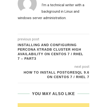
I'm a technical writer with a
background in Linux and
windows server administration.
previous post
INSTALLING AND CONFIGURING
PERCONA XTRADB CLUSTER HIGH
AVAILABILITY ON CENTOS 7 / RHEL
7 – PART3
next post
HOW TO INSTALL POSTGRESQL 9.6
ON CENTOS 7 / RHEL 7
YOU MAY ALSO LIKE