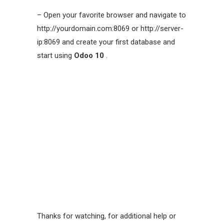
– Open your favorite browser and navigate to
http://yourdomain.com:8069 or http://server-
ip:8069 and create your first database and
start using
Odoo 10
.
Thanks for watching, for additional help or