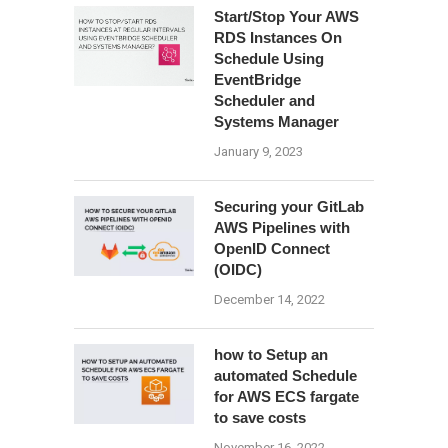
Start/Stop Your AWS
RDS Instances On
Schedule Using
EventBridge
Scheduler and
Systems Manager
January 9, 2023
Securing your GitLab
AWS Pipelines with
OpenID Connect
(OIDC)
December 14, 2022
how to Setup an
automated Schedule
for AWS ECS fargate
to save costs
November 16, 2022