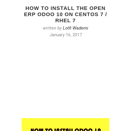
HOW TO INSTALL THE OPEN
ERP ODOO 10 ON CENTOS 7 /
RHEL 7
written by
Lotfi Waderni
January 16, 2017