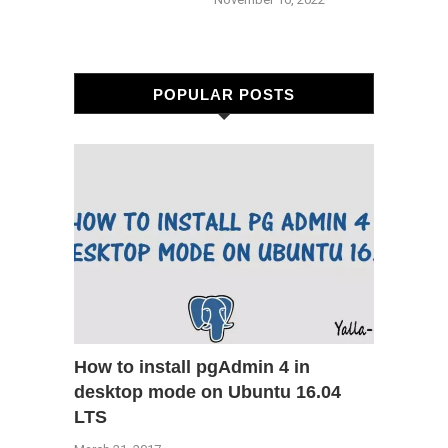
POPULAR POSTS
How to install pgAdmin 4 in
desktop mode on Ubuntu 16.04
LTS