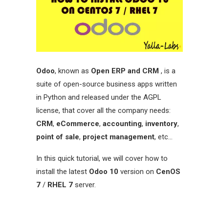
Odoo
, known as
Open ERP and CRM
, is a
suite of open-source business apps written
in Python and released under the AGPL
license, that cover all the company needs:
CRM
,
eCommerce
,
accounting
,
inventory
,
point of sale
,
project management
, etc…
In this quick tutorial, we will cover how to
install the latest
Odoo 10
version on
CenOS
7
/
RHEL 7
server.