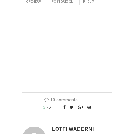
OPENERP
POSTGRESQL
RHEL 7
10 comments
5
LOTFI WADERNI