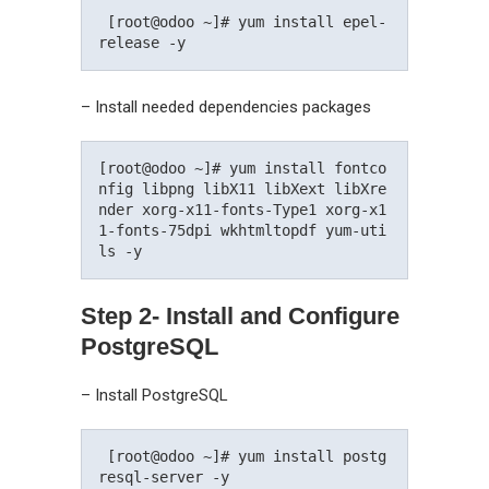
 [root@odoo ~]# yum install epel-
release -y 
– Install needed dependencies packages
[root@odoo ~]# yum install fontco
nfig libpng libX11 libXext libXre
nder xorg-x11-fonts-Type1 xorg-x1
1-fonts-75dpi wkhtmltopdf yum-uti
ls -y 
Step 2- Install and Configure
PostgreSQL
– Install PostgreSQL
 [root@odoo ~]# yum install postg
resql-server -y 