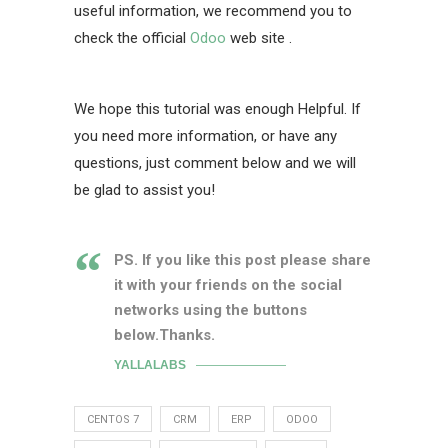
useful information, we recommend you to
check the official
Odoo
web site .
We hope this tutorial was enough Helpful. If
you need more information, or have any
questions, just comment below and we will
be glad to assist you!
PS. If you like this post please share
it with your friends on the social
networks using the buttons
below.Thanks.
YALLALABS
CENTOS 7
CRM
ERP
ODOO