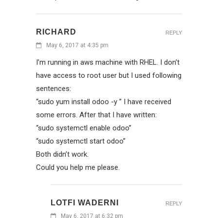
RICHARD
REPLY
May 6, 2017 at 4:35 pm
I’m running in aws machine with RHEL. I don’t
have access to root user but I used following
sentences:
“sudo yum install odoo -y ” I have received
some errors. After that I have written:
“sudo systemctl enable odoo”
“sudo systemctl start odoo”
Both didn’t work.
Could you help me please.
LOTFI WADERNI
REPLY
May 6, 2017 at 6:32 pm