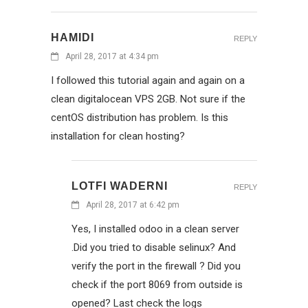
HAMIDI
REPLY
April 28, 2017 at 4:34 pm
I followed this tutorial again and again on a
clean digitalocean VPS 2GB. Not sure if the
centOS distribution has problem. Is this
installation for clean hosting?
LOTFI WADERNI
REPLY
April 28, 2017 at 6:42 pm
Yes, I installed odoo in a clean server
.Did you tried to disable selinux? And
verify the port in the firewall ? Did you
check if the port 8069 from outside is
opened? Last check the logs