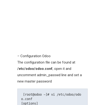
– Configuration Odoo
The configuration file can be found at
/etc/odoo/odoo.conf
, open it and
uncomment admin_passwd line and set a
new master password
 [root@odoo ~]# vi /etc/odoo/odo
o.conf

[options]
