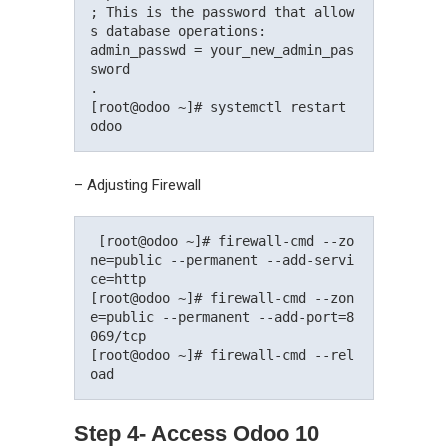
; This is the password that allow
s database operations:

admin_passwd = your_new_admin_pas
sword

.

[root@odoo ~]# systemctl restart 
– Adjusting Firewall
 [root@odoo ~]# firewall-cmd --zo
ne=public --permanent --add-servi
ce=http

[root@odoo ~]# firewall-cmd --zon
e=public --permanent --add-port=8
069/tcp

[root@odoo ~]# firewall-cmd --rel
Step 4- Access Odoo 10