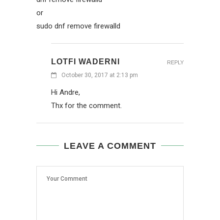
or
sudo dnf remove firewalld
LOTFI WADERNI
REPLY
October 30, 2017 at 2:13 pm
Hi Andre,
Thx for the comment.
LEAVE A COMMENT