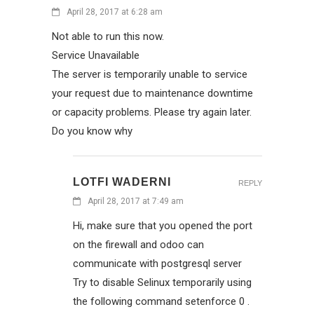
April 28, 2017 at 6:28 am
Not able to run this now.
Service Unavailable
The server is temporarily unable to service
your request due to maintenance downtime
or capacity problems. Please try again later.
Do you know why
LOTFI WADERNI
REPLY
April 28, 2017 at 7:49 am
Hi, make sure that you opened the port
on the firewall and odoo can
communicate with postgresql server
Try to disable Selinux temporarily using
the following command setenforce 0 .