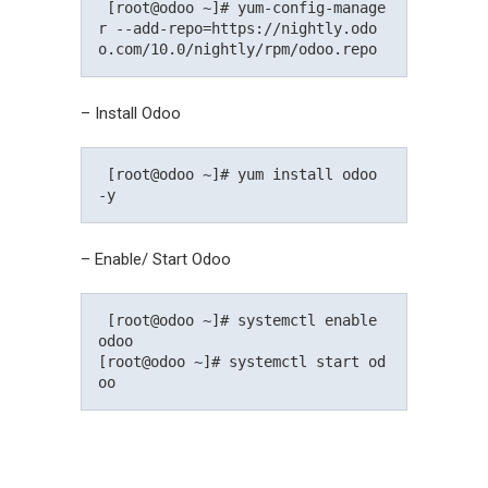
 [root@odoo ~]# yum-config-manage
r --add-repo=https://nightly.odo
o.com/10.0/nightly/rpm/odoo.repo 
– Install Odoo
 [root@odoo ~]# yum install odoo 
-y 
– Enable/ Start Odoo
 [root@odoo ~]# systemctl enable 
odoo

[root@odoo ~]# systemctl start od
oo 