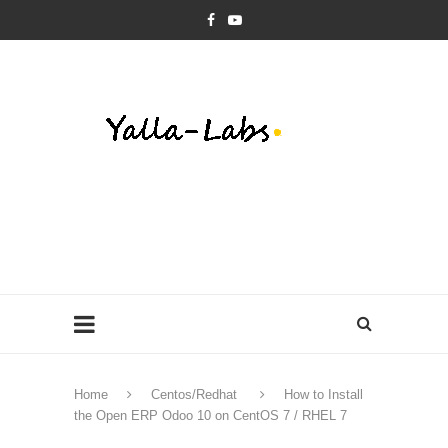
Home
Centos/Redhat
How to Install
the Open ERP Odoo 10 on CentOS 7 / RHEL 7