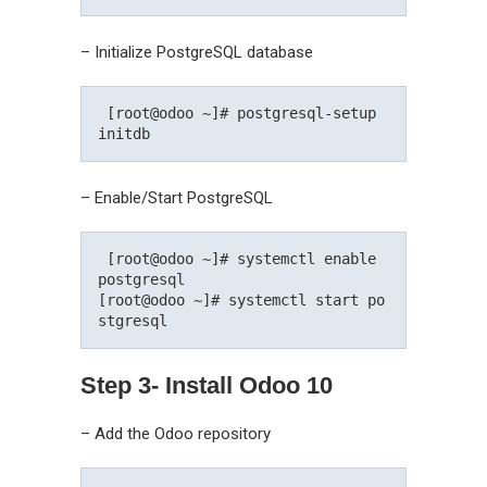
– Initialize PostgreSQL database
 [root@odoo ~]# postgresql-setup 
initdb 
– Enable/Start PostgreSQL
 [root@odoo ~]# systemctl enable 
postgresql

[root@odoo ~]# systemctl start po
stgresql 
Step 3- Install Odoo 10
– Add the Odoo repository