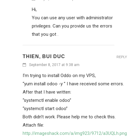
Hi,
You can use any user with administrator
privileges. Can you provide us the errors
that you got .
THIEN, BUI DUC
REPLY
September 8, 2017 at 9:38 am
I’m trying to install Oddo on my VPS,
“yum install odoo -y ” I have received some errors.
After that I have written:
“systemctl enable odoo”
“systemctl start odoo”
Both didn’t work. Please help me to check this.
Attach file:
http://imageshack.com/a/img923/9712/a3UQLh.png