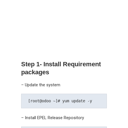
Step 1- Install Requirement
packages
– Update the system
 [root@odoo ~]# yum update -y 
– Install EPEL Release Repository