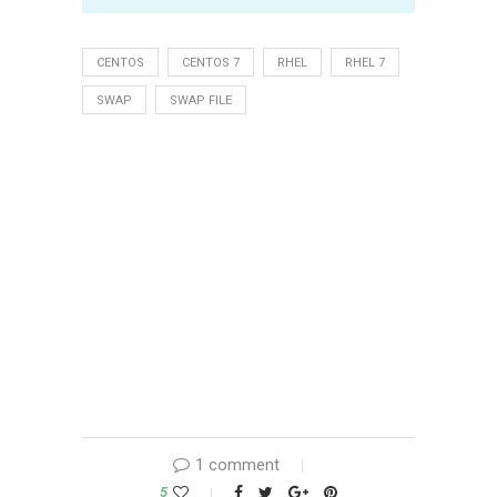
CENTOS
CENTOS 7
RHEL
RHEL 7
SWAP
SWAP FILE
1 comment
5