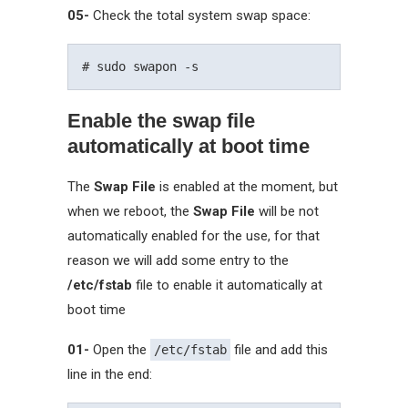
05-
Check the total system swap space:
Enable the swap file
automatically at boot time
The
Swap File
is enabled at the moment, but
when we reboot, the
Swap File
will be not
automatically enabled for the use, for that
reason we will add some entry to the
/etc/fstab
file to enable it automatically at
boot time
01-
Open the
file and add this
/etc/fstab
line in the end: