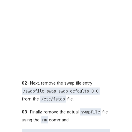
02-
Next, remove the swap file entry
/swapfile swap swap defaults 0 0
from the
file.
/etc/fstab
03-
Finally, remove the actual
file
swapfile
using the
command:
rm