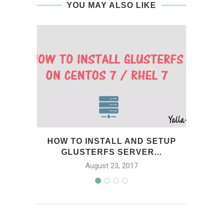
YOU MAY ALSO LIKE
HOW TO INSTALL AND SETUP
HOW
GLUSTERFS SERVER...
August 23, 2017