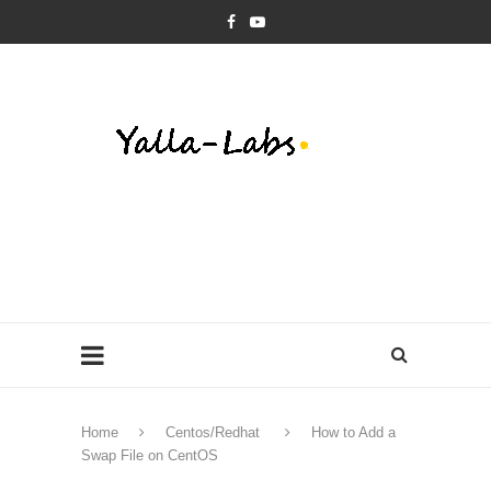
Home
Centos/Redhat
How to Add a
Swap File on CentOS