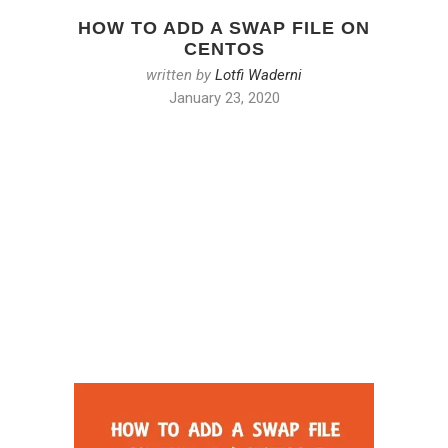
HOW TO ADD A SWAP FILE ON
CENTOS
written by
Lotfi Waderni
January 23, 2020