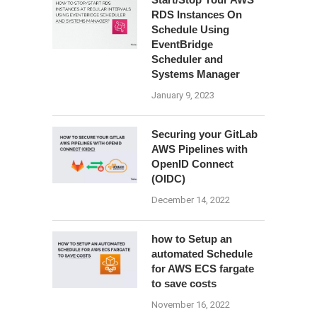
RDS Instances On
Schedule Using
EventBridge
Scheduler and
Systems Manager
January 9, 2023
Securing your GitLab
AWS Pipelines with
OpenID Connect
(OIDC)
December 14, 2022
how to Setup an
automated Schedule
for AWS ECS fargate
to save costs
November 16, 2022