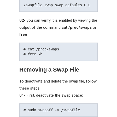
02-
you can verify it is enabled by viewing the
output of the command
cat /proc/swaps
or
free
# cat /proc/swaps

Removing a Swap File
To deactivate and delete the swap file, follow
these steps:
01-
First, deactivate the swap space: