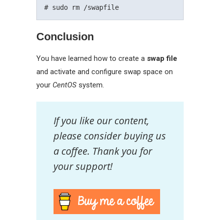
Conclusion
You have learned how to create a
swap file
and activate and configure swap space on
your
CentOS
system.
If you like our content,
please consider buying us
a coffee. Thank you for
your support!