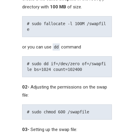
directory with
100 MB
of size.
# sudo fallocate -l 100M /swapfil
or you can use
command
dd
# sudo dd if=/dev/zero of=/swapfi
02-
Adjusting the permissions on the swap
file:
03-
Setting up the swap file: