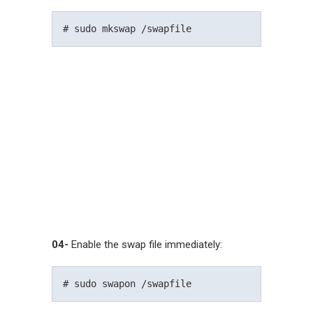
04-
Enable the swap file immediately: