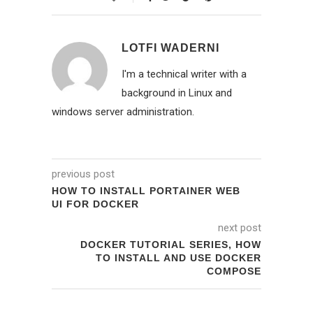
LOTFI WADERNI
I'm a technical writer with a
background in Linux and
windows server administration.
previous post
HOW TO INSTALL PORTAINER WEB
UI FOR DOCKER
next post
DOCKER TUTORIAL SERIES, HOW
TO INSTALL AND USE DOCKER
COMPOSE