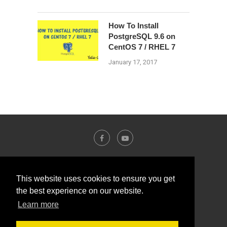
How To Install
PostgreSQL 9.6 on
CentOS 7 / RHEL 7
January 17, 2017
This website uses cookies to ensure you get
the best experience on our website.
Learn more