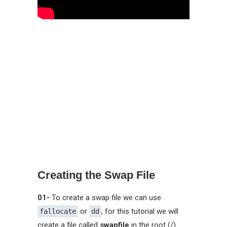
Creating the Swap File
01-
To create a swap file we can use
or
, for this tutorial we will
fallocate
dd
create a file called
swapfile
in the root (/)