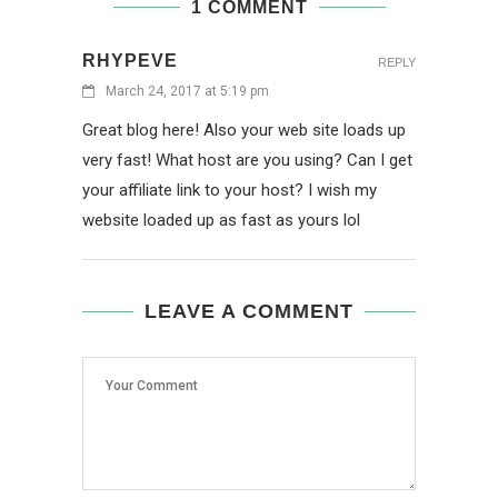
1 COMMENT
RHYPEVE
REPLY
March 24, 2017 at 5:19 pm
Great blog here! Also your web site loads up
very fast! What host are you using? Can I get
your affiliate link to your host? I wish my
website loaded up as fast as yours lol
LEAVE A COMMENT