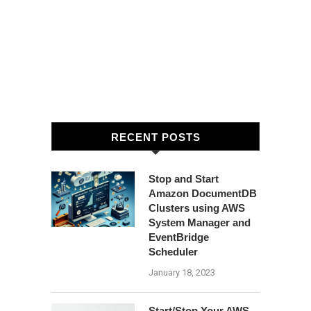
RECENT POSTS
Stop and Start
Amazon DocumentDB
Clusters using AWS
System Manager and
EventBridge
Scheduler
January 18, 2023
Start/Stop Your AWS