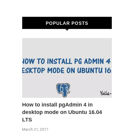
POPULAR POSTS
How to install pgAdmin 4 in
desktop mode on Ubuntu 16.04
LTS
March 21, 2017