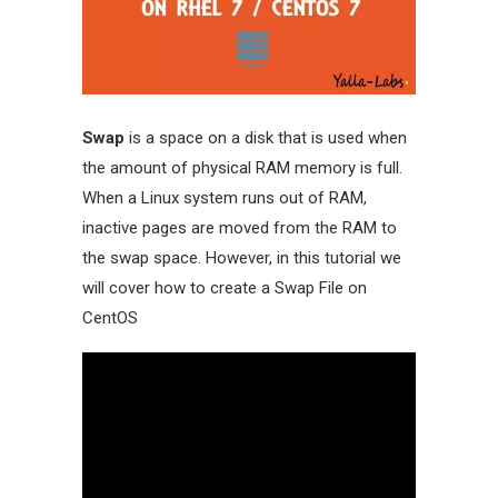
Swap
is a space on a disk that is used when
the amount of physical RAM memory is full.
When a Linux system runs out of RAM,
inactive pages are moved from the RAM to
the swap space. However, in this tutorial we
will cover how to create a Swap File on
CentOS