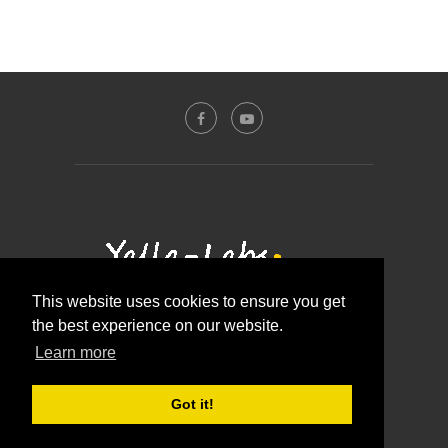
This website uses cookies to ensure you get
the best experience on our website.
Contact Us
About Us
Disclosure Policy
Learn more
Privacy Policy
@2016 - Yalla-labs. All Right Reserved.
Got it!
BACK TO TOP