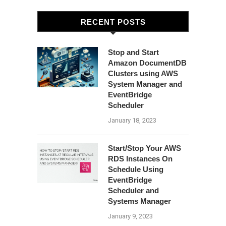
RECENT POSTS
Stop and Start
Amazon DocumentDB
Clusters using AWS
System Manager and
EventBridge
Scheduler
January 18, 2023
Start/Stop Your AWS
RDS Instances On
Schedule Using
EventBridge
Scheduler and
Systems Manager
January 9, 2023