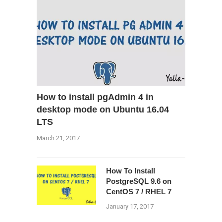
How to install pgAdmin 4 in
desktop mode on Ubuntu 16.04
LTS
March 21, 2017
How To Install
PostgreSQL 9.6 on
CentOS 7 / RHEL 7
January 17, 2017