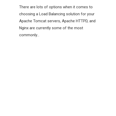
There are lots of options when it comes to
choosing a Load Balancing solution for your
Apache Tomcat servers, Apache HTTPD, and
Nginx are currently some of the most
commonly…