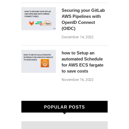
Securing your GitLab
AWS Pipelines with
OpenID Connect
(OIDC)
December 14, 2022
how to Setup an
automated Schedule
for AWS ECS fargate
to save costs
November 16, 2022
POPULAR POSTS