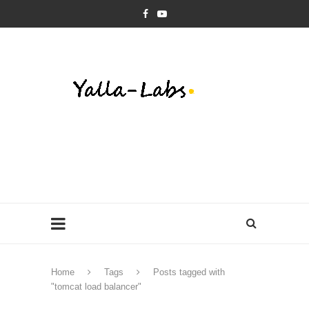
Home
Tags
Posts tagged with
"tomcat load balancer"