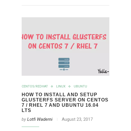
CENTOS/REDHAT
LINUX
UBUNTU
HOW TO INSTALL AND SETUP
GLUSTERFS SERVER ON CENTOS
7 / RHEL 7 AND UBUNTU 16.04
LTS
by
Lotfi Waderni
August 23, 2017