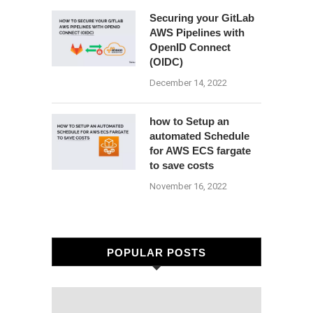
Securing your GitLab
AWS Pipelines with
OpenID Connect
(OIDC)
December 14, 2022
how to Setup an
automated Schedule
for AWS ECS fargate
to save costs
November 16, 2022
POPULAR POSTS