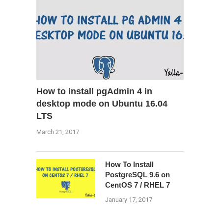
How to install pgAdmin 4 in
desktop mode on Ubuntu 16.04
LTS
March 21, 2017
How To Install
PostgreSQL 9.6 on
CentOS 7 / RHEL 7
January 17, 2017