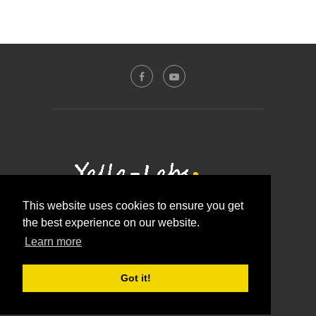
This website uses cookies to ensure you get
the best experience on our website.
Contact Us
About Us
Disclosure Policy
Learn more
Privacy Policy
@2016 - Yalla-labs. All Right Reserved.
Got it!
BACK TO TOP