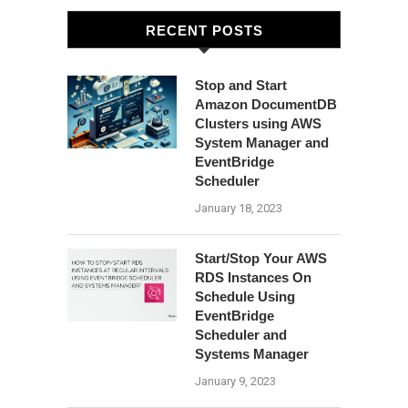
RECENT POSTS
Stop and Start
Amazon DocumentDB
Clusters using AWS
System Manager and
EventBridge
Scheduler
January 18, 2023
Start/Stop Your AWS
RDS Instances On
Schedule Using
EventBridge
Scheduler and
Systems Manager
January 9, 2023