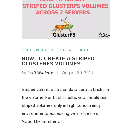
CENTOS/REDHAT
LINUX
UBUNTU
HOW TO CREATE A STRIPED
GLUSTERFS VOLUMES
by
Lotfi Waderni
August 30, 2017
Striped volumes stripes data across bricks in
the volume. For best results, you should use
striped volumes only in high concurrency
environments accessing very large files.
Note: The number of…