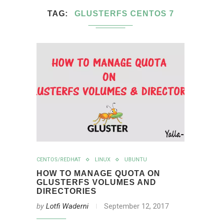
TAG
GLUSTERFS CENTOS 7
CENTOS/REDHAT
LINUX
UBUNTU
HOW TO MANAGE QUOTA ON
GLUSTERFS VOLUMES AND
DIRECTORIES
by
Lotfi Waderni
September 12, 2017