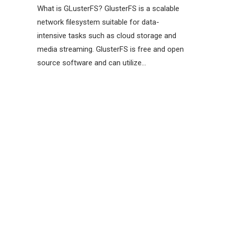
What is GLusterFS? GlusterFS is a scalable
network filesystem suitable for data-
intensive tasks such as cloud storage and
media streaming. GlusterFS is free and open
source software and can utilize…