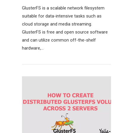
GlusterFS is a scalable network filesystem
suitable for data-intensive tasks such as
cloud storage and media streaming.
GlusterFS is free and open source software
and can utilize common off-the-shelf
hardware,…