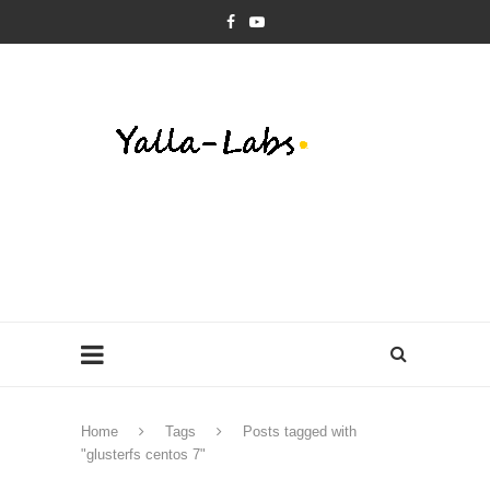
Home
Tags
Posts tagged with
"glusterfs centos 7"