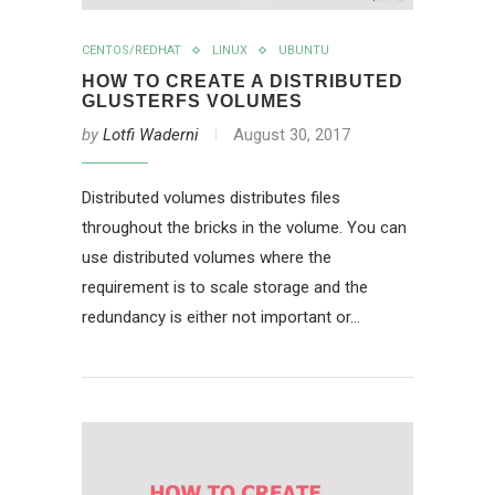
CENTOS/REDHAT
LINUX
UBUNTU
HOW TO CREATE A DISTRIBUTED
GLUSTERFS VOLUMES
by
Lotfi Waderni
August 30, 2017
Distributed volumes distributes files
throughout the bricks in the volume. You can
use distributed volumes where the
requirement is to scale storage and the
redundancy is either not important or…