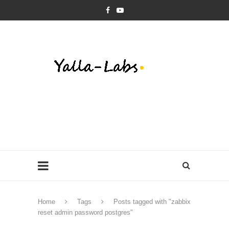
Home
Tags
Posts tagged with "zabbix
reset admin password postgres"