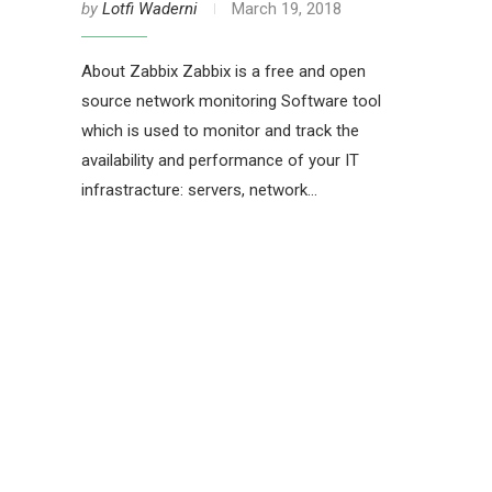
by
Lotfi Waderni
March 19, 2018
About Zabbix Zabbix is a free and open
source network monitoring Software tool
which is used to monitor and track the
availability and performance of your IT
infrastracture: servers, network…