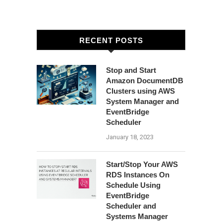
RECENT POSTS
Stop and Start
Amazon DocumentDB
Clusters using AWS
System Manager and
EventBridge
Scheduler
January 18, 2023
Start/Stop Your AWS
RDS Instances On
Schedule Using
EventBridge
Scheduler and
Systems Manager