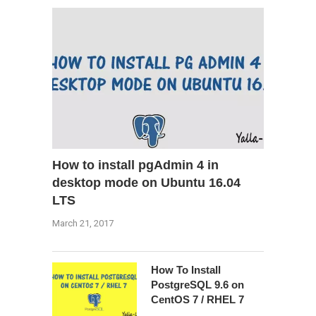
How to install pgAdmin 4 in
desktop mode on Ubuntu 16.04
LTS
March 21, 2017
How To Install
PostgreSQL 9.6 on
CentOS 7 / RHEL 7