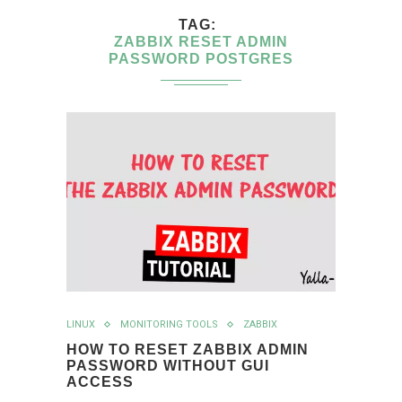
TAG
ZABBIX RESET ADMIN
PASSWORD POSTGRES
LINUX
MONITORING TOOLS
ZABBIX
HOW TO RESET ZABBIX ADMIN
PASSWORD WITHOUT GUI
ACCESS