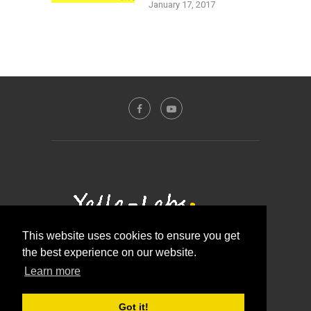
January 17, 2017
This website uses cookies to ensure you get
the best experience on our website.
Contact Us
About Us
Disclosure Policy
Learn more
Privacy Policy
@2016 - Yalla-labs. All Right Reserved.
Got it!