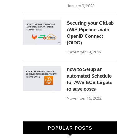
January 9, 2023
Securing your GitLab
AWS Pipelines with
OpenID Connect
(OIDC)
December 14, 2022
how to Setup an
automated Schedule
for AWS ECS fargate
to save costs
November 16, 2022
POPULAR POSTS