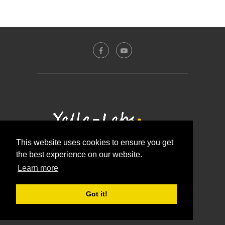
This website uses cookies to ensure you get
the best experience on our website.
Contact Us
About Us
Disclosure Policy
Learn more
Privacy Policy
@2016 - Yalla-labs. All Right Reserved.
Got it!
BACK TO TOP