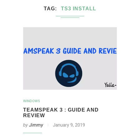
TAG
TS3 INSTALL
WINDOWS
TEAMSPEAK 3 : GUIDE AND
REVIEW
by
Jimmy
January 9, 2019