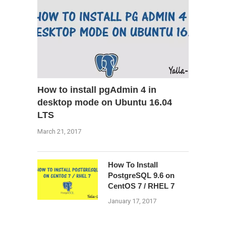
How to install pgAdmin 4 in
desktop mode on Ubuntu 16.04
LTS
March 21, 2017
How To Install
PostgreSQL 9.6 on
CentOS 7 / RHEL 7
January 17, 2017