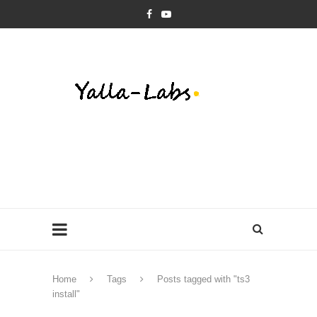
Home
Tags
Posts tagged with "ts3
install"