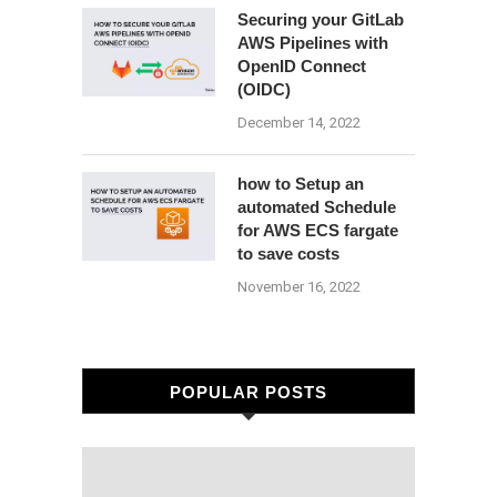
Securing your GitLab
AWS Pipelines with
OpenID Connect
(OIDC)
December 14, 2022
how to Setup an
automated Schedule
for AWS ECS fargate
to save costs
November 16, 2022
POPULAR POSTS