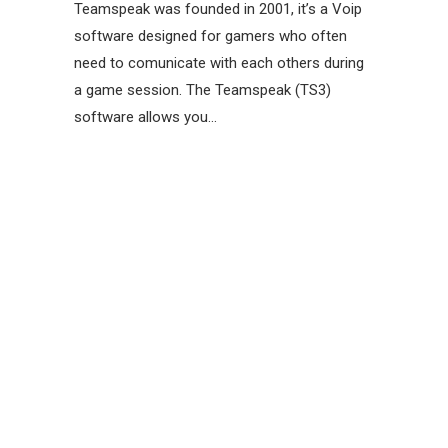
Teamspeak was founded in 2001, it’s a Voip
software designed for gamers who often
need to comunicate with each others during
a game session. The Teamspeak (TS3)
software allows you…