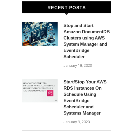
RECENT POSTS
Stop and Start
Amazon DocumentDB
Clusters using AWS
System Manager and
EventBridge
Scheduler
January 18, 2023
Start/Stop Your AWS
RDS Instances On
Schedule Using
EventBridge
Scheduler and
Systems Manager
January 9, 2023