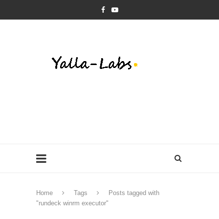
Home
Tags
Posts tagged with
"rundeck winrm executor"