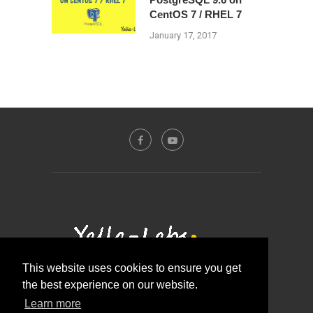
CentOS 7 / RHEL 7
January 17, 2017
This website uses cookies to ensure you get
the best experience on our website.
Contact Us
About Us
Disclosure Policy
Learn more
Privacy Policy