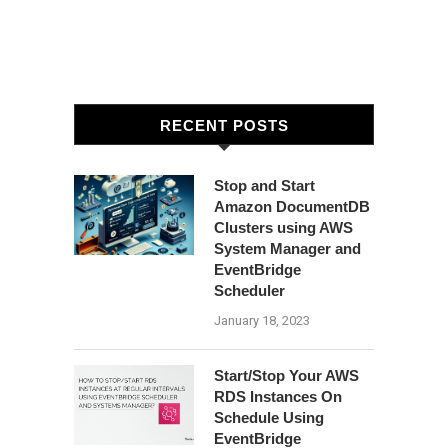
RECENT POSTS
Stop and Start
Amazon DocumentDB
Clusters using AWS
System Manager and
EventBridge
Scheduler
January 18, 2023
Start/Stop Your AWS
RDS Instances On
Schedule Using
EventBridge