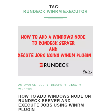
TAG
RUNDECK WINRM EXECUTOR
AUTOMATION TOOL
DEVOPS
LINUX
WINDOWS
HOW TO ADD WINDOWS NODE ON
RUNDECK SERVER AND
EXECUTE JOBS USING WINRM
PLUGIN