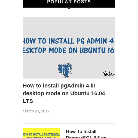
POPULAR POSTS
How to install pgAdmin 4 in
desktop mode on Ubuntu 16.04
LTS
March 21, 2017
How To Install
PostgreSQL 9.6 on