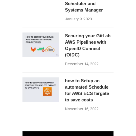
Scheduler and
Systems Manager
January 9, 2023
Securing your GitLab
AWS Pipelines with
OpenID Connect
(OIDC)
December 14, 2022
how to Setup an
automated Schedule
for AWS ECS fargate
to save costs
November 16, 2022