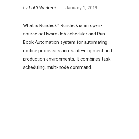
by
Lotfi Waderni
January 1, 2019
What is Rundeck? Rundeck is an open-
source software Job scheduler and Run
Book Automation system for automating
routine processes across development and
production environments. It combines task
scheduling, multi-node command…