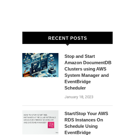
RECENT POSTS
Stop and Start
Amazon DocumentDB
Clusters using AWS
System Manager and
EventBridge
Scheduler
January 18, 2023
Start/Stop Your AWS
RDS Instances On
Schedule Using
EventBridge