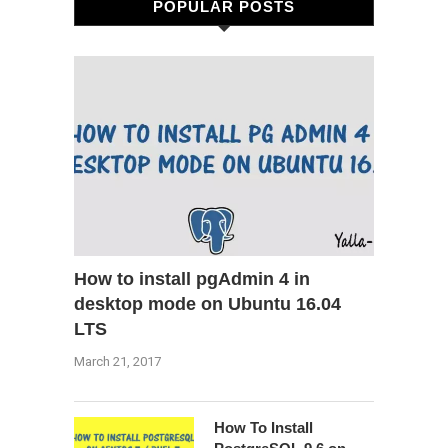
POPULAR POSTS
How to install pgAdmin 4 in
desktop mode on Ubuntu 16.04
LTS
March 21, 2017
How To Install