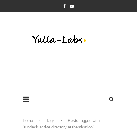
Home
Tags
Posts tagged with
"rundeck active directory authentication"