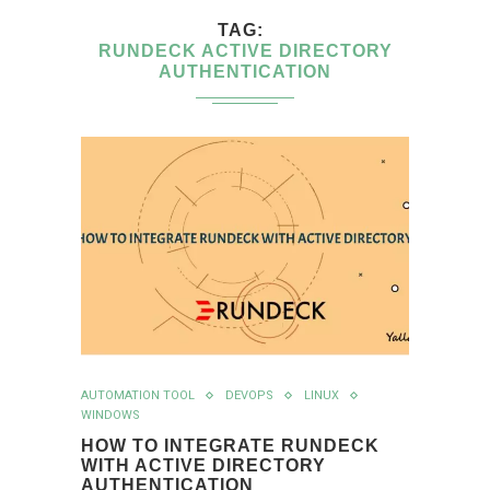
TAG
RUNDECK ACTIVE DIRECTORY
AUTHENTICATION
AUTOMATION TOOL
DEVOPS
LINUX
WINDOWS
HOW TO INTEGRATE RUNDECK
WITH ACTIVE DIRECTORY
AUTHENTICATION