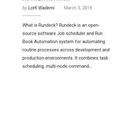
by
Lotfi Waderni
March 3, 2019
What is Rundeck? Rundeck is an open-
source software Job scheduler and Run
Book Automation system for automating
routine processes across development and
production environments. It combines task
scheduling, multi-node command…