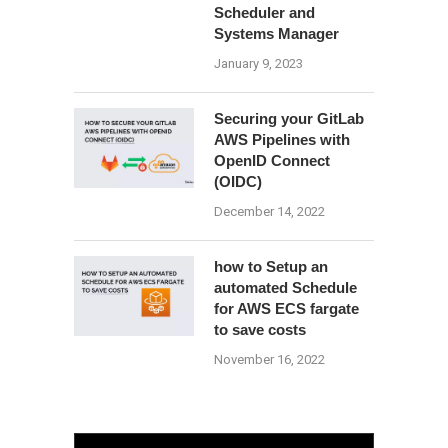
Scheduler and
Systems Manager
January 9, 2023
Securing your GitLab
AWS Pipelines with
OpenID Connect
(OIDC)
December 14, 2022
how to Setup an
automated Schedule
for AWS ECS fargate
to save costs
November 16, 2022