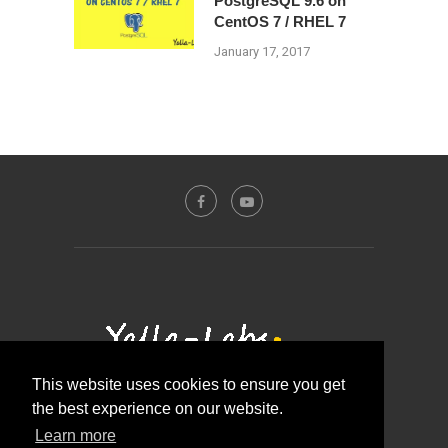
PostgreSQL 9.6 on
CentOS 7 / RHEL 7
January 17, 2017
This website uses cookies to ensure you get
the best experience on our website.
Contact Us
About Us
Disclosure Policy
Learn more
Privacy Policy