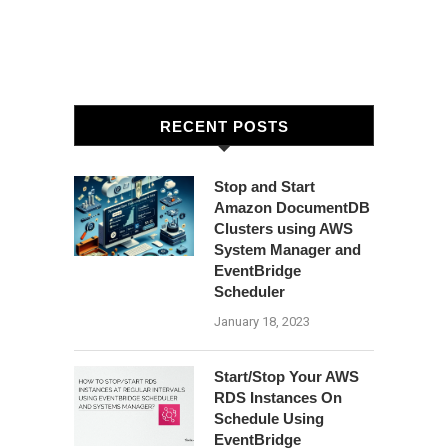
RECENT POSTS
Stop and Start
Amazon DocumentDB
Clusters using AWS
System Manager and
EventBridge
Scheduler
January 18, 2023
Start/Stop Your AWS
RDS Instances On
Schedule Using
EventBridge