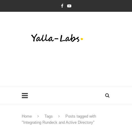
Home
Tags
Posts tagged with
"Integrating Rundeck and Active Directory"