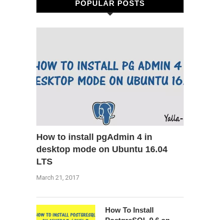
POPULAR POSTS
How to install pgAdmin 4 in
desktop mode on Ubuntu 16.04
LTS
March 21, 2017
How To Install