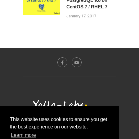
PostgreSQL 9.6 on
CentOS 7 / RHEL 7
January 17, 2017
This website uses cookies to ensure you get
the best experience on our website.
Contact Us
About Us
Disclosure Policy
Learn more
Privacy Policy