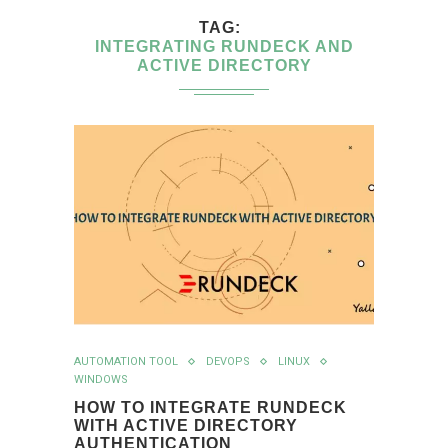
TAG
INTEGRATING RUNDECK AND
ACTIVE DIRECTORY
AUTOMATION TOOL
DEVOPS
LINUX
WINDOWS
HOW TO INTEGRATE RUNDECK
WITH ACTIVE DIRECTORY
AUTHENTICATION