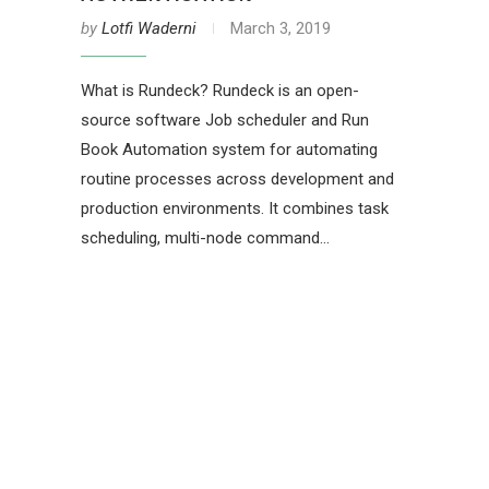
by
Lotfi Waderni
March 3, 2019
What is Rundeck? Rundeck is an open-
source software Job scheduler and Run
Book Automation system for automating
routine processes across development and
production environments. It combines task
scheduling, multi-node command…