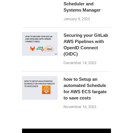
Scheduler and
Systems Manager
January 9, 2023
Securing your GitLab
AWS Pipelines with
OpenID Connect
(OIDC)
December 14, 2022
how to Setup an
automated Schedule
for AWS ECS fargate
to save costs
November 16, 2022