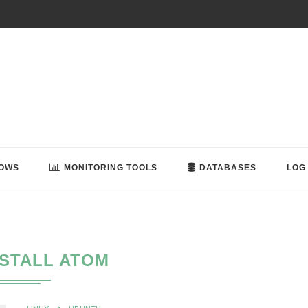
OWS
MONITORING TOOLS
DATABASES
LOG
NSTALL ATOM