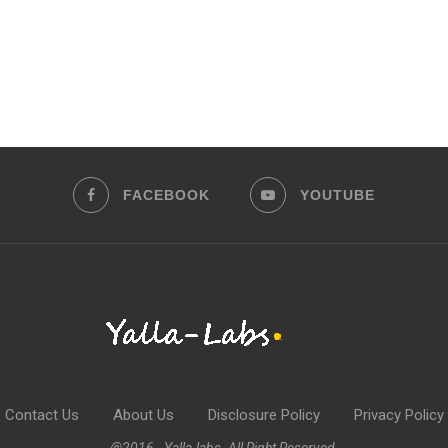
FACEBOOK
YOUTUBE
Contact Us
About Us
Disclosure Policy
Privacy Policy
@2016 - Yalla-labs. All Right Reserved.