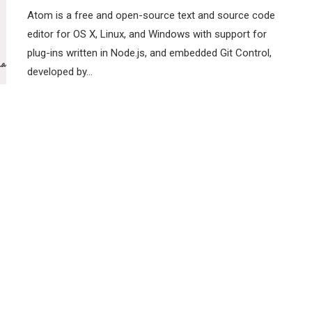
Atom is a free and open-source text and source code
editor for OS X, Linux, and Windows with support for
plug-ins written in Node.js, and embedded Git Control,
developed by…