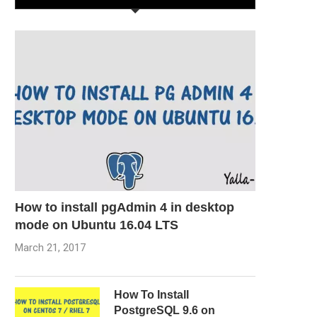
How to install pgAdmin 4 in desktop
mode on Ubuntu 16.04 LTS
March 21, 2017
How To Install
PostgreSQL 9.6 on