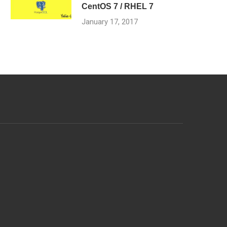
CentOS 7 / RHEL 7
January 17, 2017