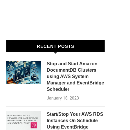
RECENT POSTS
Stop and Start Amazon
DocumentDB Clusters
using AWS System
Manager and EventBridge
Scheduler
January 18, 2023
Start/Stop Your AWS RDS
Instances On Schedule
Using EventBridge