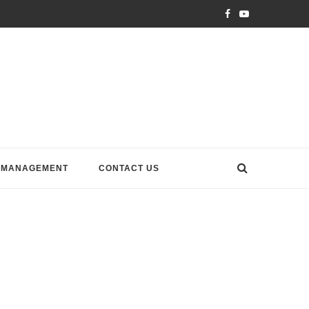
 MANAGEMENT
CONTACT US