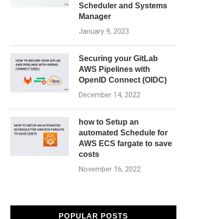
Scheduler and Systems
Manager
January 9, 2023
Securing your GitLab
AWS Pipelines with
OpenID Connect (OIDC)
December 14, 2022
how to Setup an
automated Schedule for
AWS ECS fargate to save
costs
November 16, 2022
POPULAR POSTS