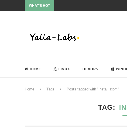
WHAT'S HOT
HOME
LINUX
DEVOPS
WIND
Home
Tags
Posts tagged with "install atom"
TAG
I