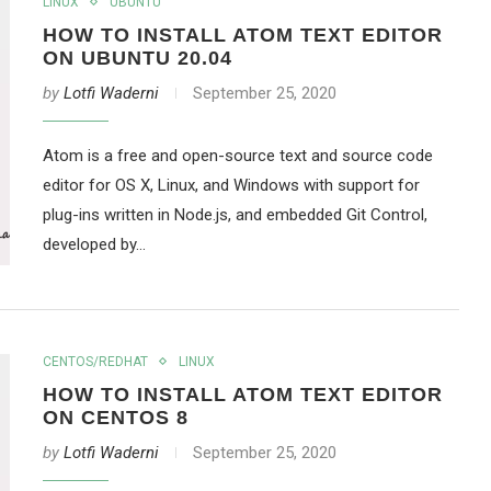
LINUX
UBUNTU
HOW TO INSTALL ATOM TEXT EDITOR
ON UBUNTU 20.04
by
Lotfi Waderni
September 25, 2020
Atom is a free and open-source text and source code
editor for OS X, Linux, and Windows with support for
plug-ins written in Node.js, and embedded Git Control,
developed by…
CENTOS/REDHAT
LINUX
HOW TO INSTALL ATOM TEXT EDITOR
ON CENTOS 8
by
Lotfi Waderni
September 25, 2020