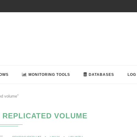
OWS
MONITORING TOOLS
DATABASES
LOG
ted volume"
 REPLICATED VOLUME