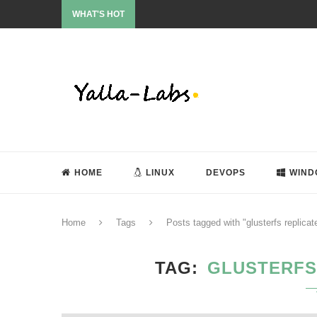
WHAT'S HOT
HOME
LINUX
DEVOPS
WIND
Home
Tags
Posts tagged with "glusterfs replica
TAG
GLUSTERFS