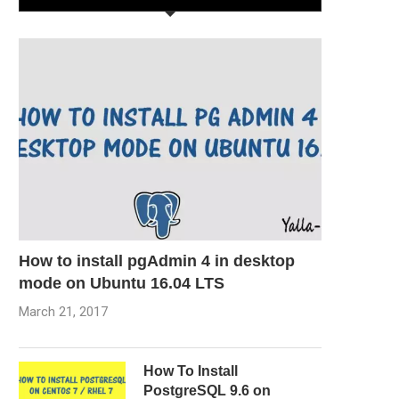
How to install pgAdmin 4 in desktop
mode on Ubuntu 16.04 LTS
March 21, 2017
How To Install
PostgreSQL 9.6 on