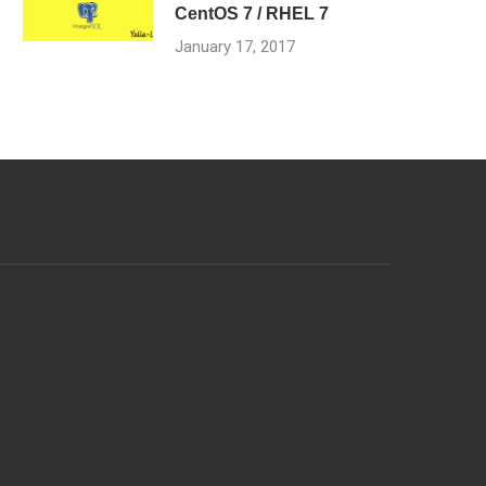
CentOS 7 / RHEL 7
January 17, 2017