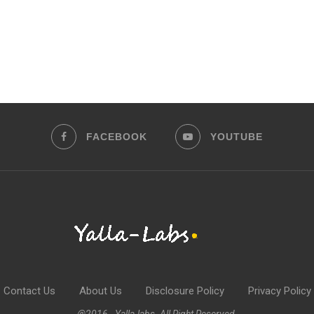
FACEBOOK
YOUTUBE
Contact Us
About Us
Disclosure Policy
Privacy Policy
@2016 - Yalla-labs. All Right Reserved.