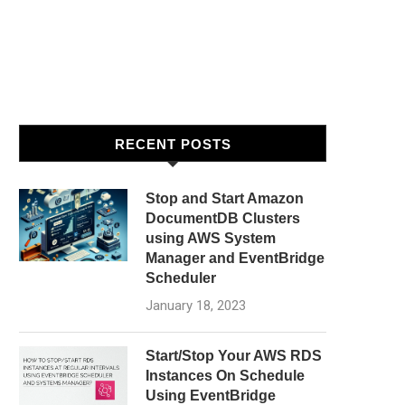
RECENT POSTS
Stop and Start Amazon
DocumentDB Clusters
using AWS System
Manager and EventBridge
Scheduler
January 18, 2023
Start/Stop Your AWS RDS
Instances On Schedule
Using EventBridge