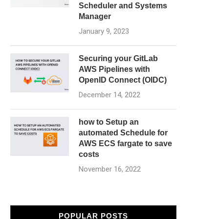
Scheduler and Systems
Manager
January 9, 2023
Securing your GitLab
AWS Pipelines with
OpenID Connect (OIDC)
December 14, 2022
how to Setup an
automated Schedule for
AWS ECS fargate to save
costs
November 16, 2022
POPULAR POSTS