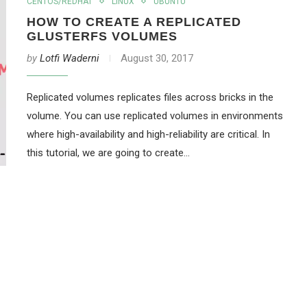
CENTOS/REDHAT
LINUX
UBUNTU
HOW TO CREATE A REPLICATED
GLUSTERFS VOLUMES
by
Lotfi Waderni
August 30, 2017
Replicated volumes replicates files across bricks in the
volume. You can use replicated volumes in environments
where high-availability and high-reliability are critical. In
this tutorial, we are going to create…