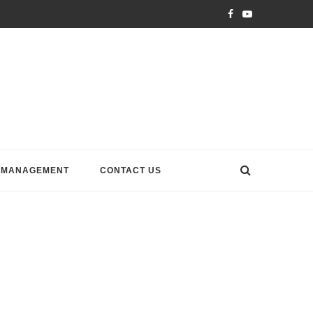
 MANAGEMENT
CONTACT US